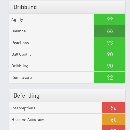
Dribbling
92
Agility
88
Balance
93
Reactions
90
Ball Control
90
Dribbling
92
Composure
Defending
56
Interceptions
60
Heading Accuracy