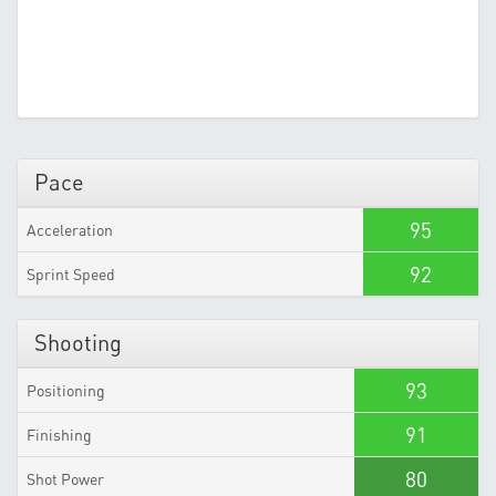
Pace
95
Acceleration
92
Sprint Speed
Shooting
93
Positioning
91
Finishing
80
Shot Power