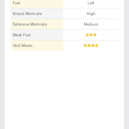
Foot
Left
Attack Workrate
High
Defensive Workrate
Medium
Weak Foot
Skill Moves