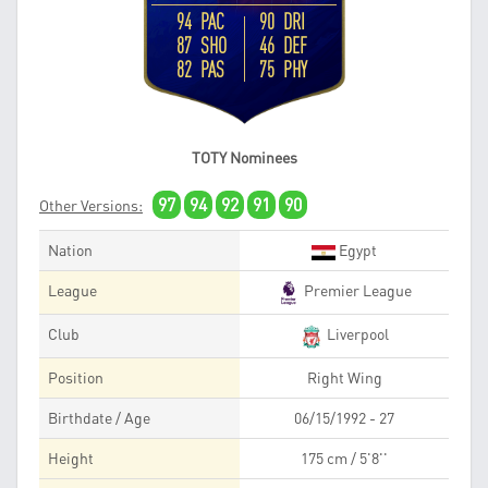
94 PAC
90 DRI
87 SHO
46 DEF
82 PAS
75 PHY
TOTY Nominees
97
94
92
91
90
Other Versions:
Nation
Egypt
League
Premier League
Club
Liverpool
Position
Right Wing
Birthdate / Age
06/15/1992 - 27
Height
175 cm / 5'8''