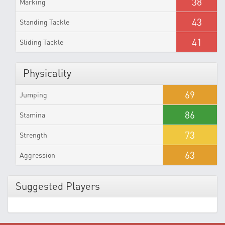
38
Marking
43
Standing Tackle
41
Sliding Tackle
Physicality
69
Jumping
86
Stamina
73
Strength
63
Aggression
Suggested Players