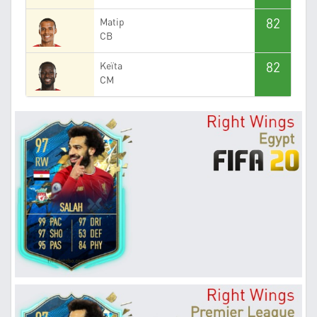
82
Matip
CB
82
Keïta
CM