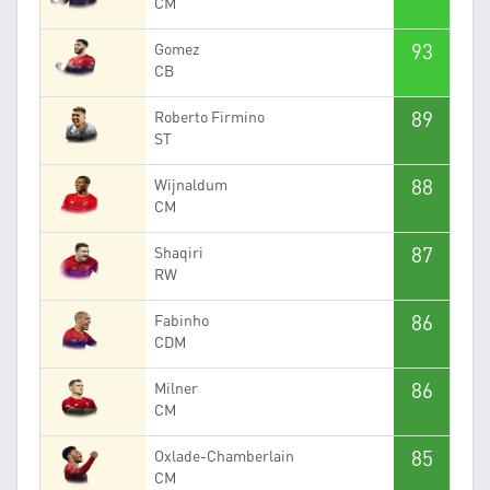
CM
93
Gomez
CB
89
Roberto Firmino
ST
88
Wijnaldum
CM
87
Shaqiri
RW
86
Fabinho
CDM
86
Milner
CM
85
Oxlade-Chamberlain
CM