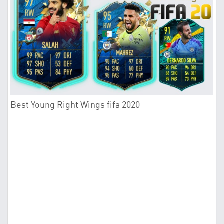
Best Young Right Wings fifa 2020