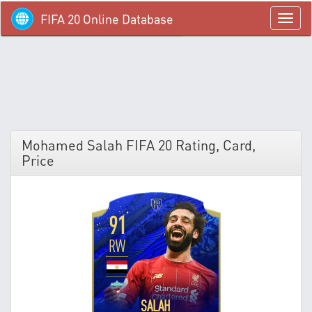
FIFA 20 Online Database
menü
Mohamed Salah FIFA 20 Rating, Card,
Price
91
RW
SALAH