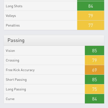
84
Long Shots
79
Volleys
77
Penalties
Passing
85
Vision
79
Crossing
69
Free Kick Accuracy
85
Short Passing
75
Long Passing
84
Curve