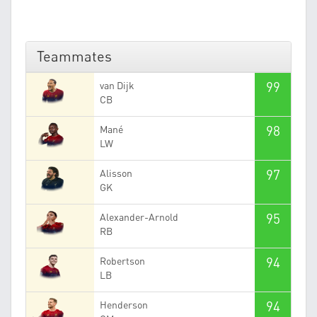
Teammates
99
van Dijk
CB
98
Mané
LW
97
Alisson
GK
95
Alexander-Arnold
RB
94
Robertson
LB
94
Henderson