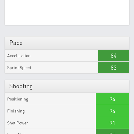
Pace
84
Acceleration
83
Sprint Speed
Shooting
94
Positioning
94
Finishing
91
Shot Power