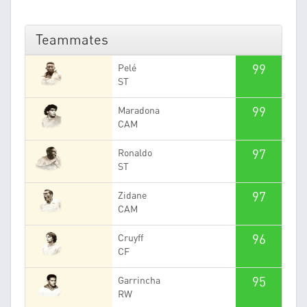
Teammates
99
Pelé
ST
99
Maradona
CAM
97
Ronaldo
ST
97
Zidane
CAM
96
Cruyff
CF
95
Garrincha
RW