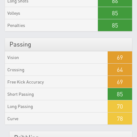
86
Long Shots
85
Volleys
85
Penalties
Passing
69
Vision
64
Crossing
69
Free Kick Accuracy
85
Short Passing
70
Long Passing
78
Curve