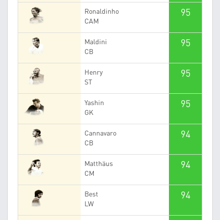
95
Ronaldinho
CAM
95
Maldini
CB
95
Henry
ST
95
Yashin
GK
94
Cannavaro
CB
94
Matthäus
CM
94
Best
LW