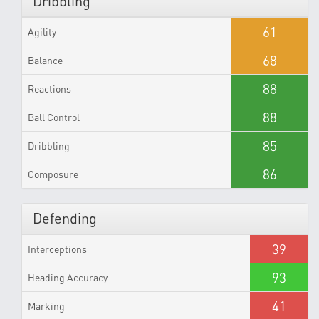
Dribbling
61
Agility
68
Balance
88
Reactions
88
Ball Control
85
Dribbling
86
Composure
Defending
39
Interceptions
93
Heading Accuracy
41
Marking