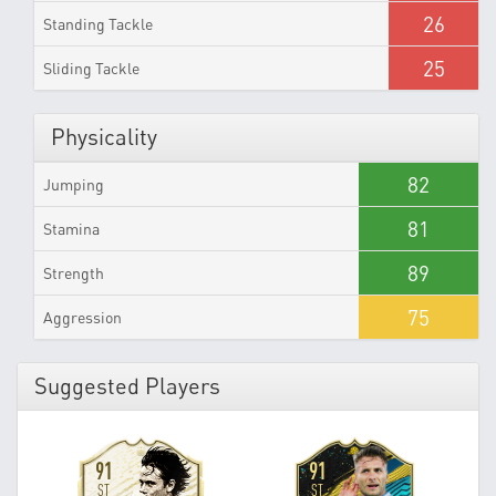
26
Standing Tackle
25
Sliding Tackle
Physicality
82
Jumping
81
Stamina
89
Strength
75
Aggression
Suggested Players