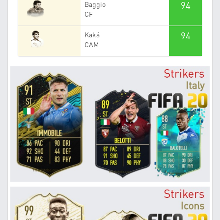
94
Baggio
CF
94
Kaká
CAM