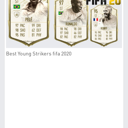
Best Young Strikers fifa 2020