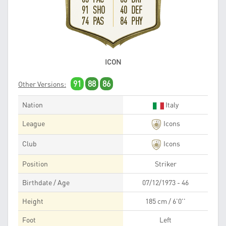
91 SHO
40 DEF
74 PAS
84 PHY
ICON
91
88
86
Other Versions:
Nation
Italy
League
Icons
Club
Icons
Position
Striker
Birthdate / Age
07/12/1973 - 46
Height
185 cm / 6'0''
Foot
Left