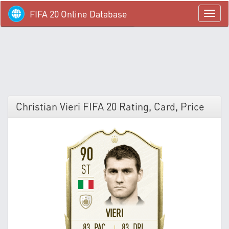
FIFA 20 Online Database
menü
Christian Vieri FIFA 20 Rating, Card, Price
90
ST
VIERI
83 PAC
83 DRI