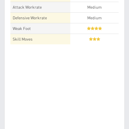
Attack Workrate
Medium
Defensive Workrate
Medium
Weak Foot
Skill Moves