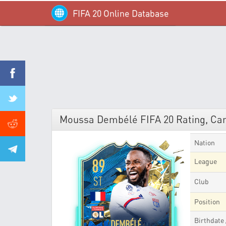
FIFA 20 Online Database
Moussa Dembélé FIFA 20 Rating, Car
Nation
89
League
ST
Club
Position
Birthdate
DEMBÉLÉ