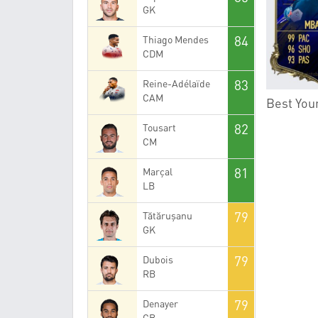
GK
84
Thiago Mendes
CDM
83
Reine-Adélaïde
CAM
Best Youn
82
Tousart
CM
81
Marçal
LB
79
Tătărușanu
GK
79
Dubois
RB
79
Denayer
CB