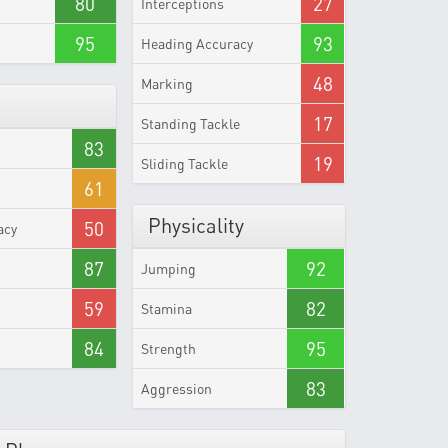
80
27
Interceptions
95
93
Heading Accuracy
48
Marking
17
Standing Tackle
83
19
Sliding Tackle
61
Physicality
50
acy
87
92
Jumping
59
82
Stamina
84
95
Strength
83
Aggression