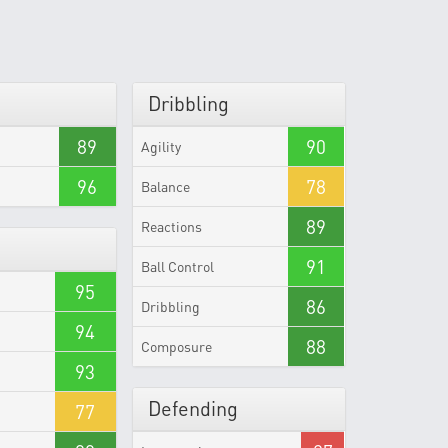
Dribbling
89
90
Agility
96
78
Balance
89
Reactions
91
Ball Control
95
86
Dribbling
94
88
Composure
93
Defending
77