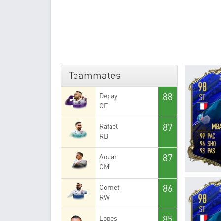
Teammates
88
Depay
CF
87
Rafael
RB
87
Aouar
CM
86
Cornet
RW
85
Lopes