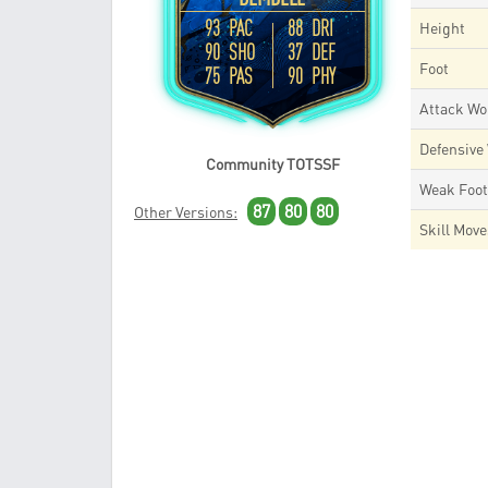
93 PAC
88 DRI
Height
90 SHO
37 DEF
Foot
75 PAS
90 PHY
Attack Wo
Defensive
Community TOTSSF
Weak Foo
87
80
80
Other Versions:
Skill Mov