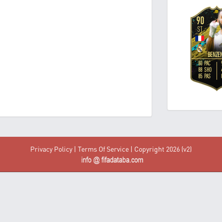
Privacy Policy
|
Terms Of Service
| Copyright 2026 (v2)