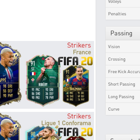
Volleys
Penalties
Passing
Vision
Crossing
Free Kick Accur
Short Passing
Long Passing
Curve