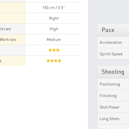
183 cm / 6'0''
Right
rkrate
High
Pace
 Workrate
Medium
Acceleration
t
Sprint Speed
es
Shooting
Positioning
Finishing
Shot Power
Long Shots