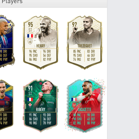
 Players