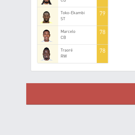
79
Toko-Ekambi
ST
78
Marcelo
CB
78
Traoré
RW