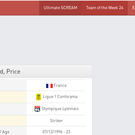
Ultimate SCREAM
Team of the Week 24
E
d, Price
France
Ligue 1 Conforama
Olympique Lyonnais
Striker
 / Age
07/12/1996 - 23