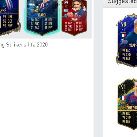
Suggested
g Strikers fifa 2020