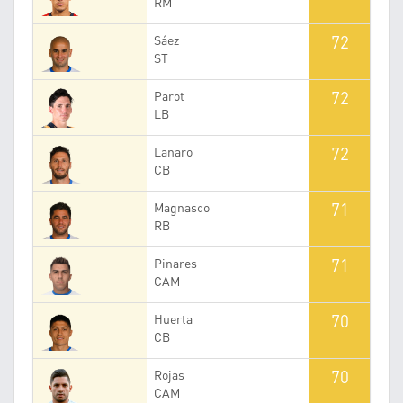
RM
72
Sáez
ST
72
Parot
LB
72
Lanaro
CB
71
Magnasco
RB
71
Pinares
CAM
70
Huerta
CB
70
Rojas
CAM