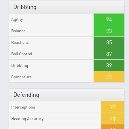
Dribbling
94
Agility
93
Balance
85
Reactions
87
Ball Control
89
Dribbling
77
Composure
Defending
77
Interceptions
71
Heading Accuracy