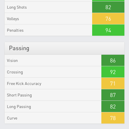
82
Long Shots
76
Volleys
94
Penalties
Passing
86
Vision
92
Crossing
71
Free Kick Accuracy
87
Short Passing
82
Long Passing
78
Curve