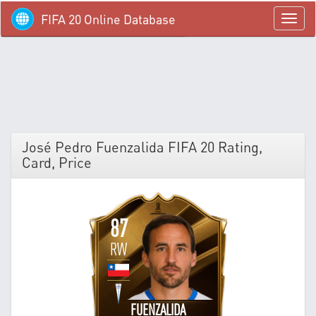
FIFA 20 Online Database
menü
José Pedro Fuenzalida FIFA 20 Rating,
Card, Price
87
RW
FUENZALIDA