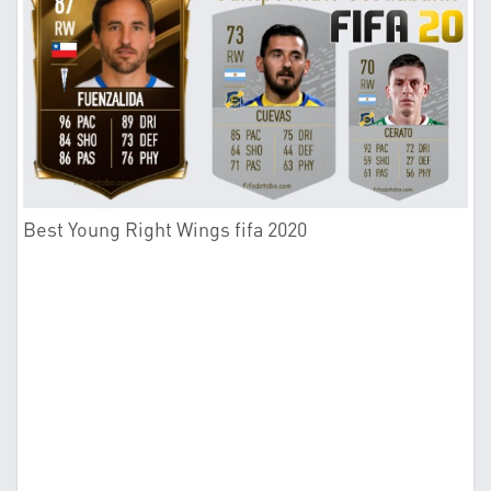
Best Young Right Wings fifa 2020