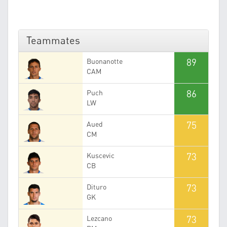
Teammates
89
Buonanotte
CAM
86
Puch
LW
75
Aued
CM
73
Kuscevic
CB
73
Dituro
GK
73
Lezcano