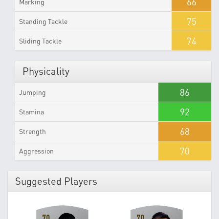
66
Marking
75
Standing Tackle
74
Sliding Tackle
Physicality
86
Jumping
92
Stamina
68
Strength
70
Aggression
Suggested Players