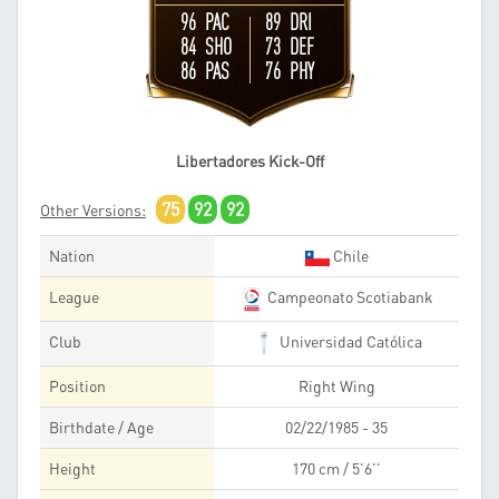
96 PAC
89 DRI
84 SHO
73 DEF
86 PAS
76 PHY
Libertadores Kick-Off
75
92
92
Other Versions:
Nation
Chile
League
Campeonato Scotiabank
Club
Universidad Católica
Position
Right Wing
Birthdate / Age
02/22/1985 - 35
Height
170 cm / 5'6''