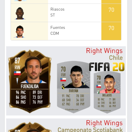
70
Riascos
ST
70
Fuentes
CDM