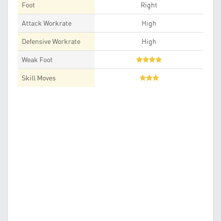
Foot
Right
Attack Workrate
High
Defensive Workrate
High
Weak Foot
Skill Moves