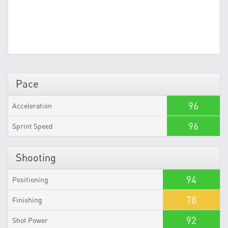
Pace
96
Acceleration
96
Sprint Speed
Shooting
94
Positioning
78
Finishing
92
Shot Power