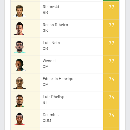
77
Ristovski
RB
77
Renan Ribeiro
GK
77
Luís Neto
CB
77
Wendel
CM
76
Eduardo Henrique
CM
76
Luiz Phellype
ST
76
Doumbia
CDM