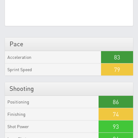
Pace
83
Acceleration
79
Sprint Speed
Shooting
86
Positioning
74
Finishing
93
Shot Power