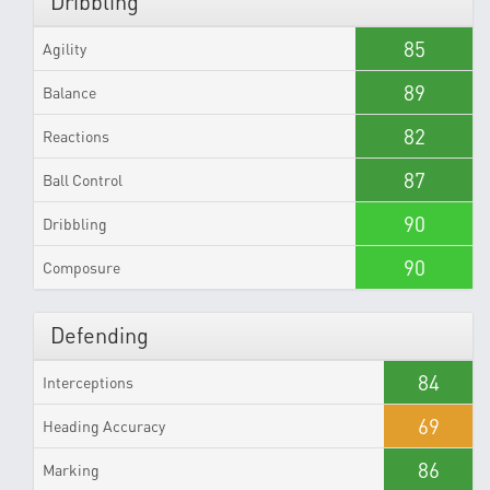
Dribbling
85
Agility
89
Balance
82
Reactions
87
Ball Control
90
Dribbling
90
Composure
Defending
84
Interceptions
69
Heading Accuracy
86
Marking