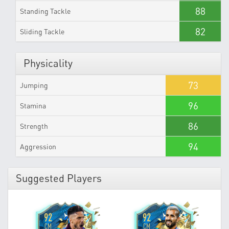
88
Standing Tackle
82
Sliding Tackle
Physicality
73
Jumping
96
Stamina
86
Strength
94
Aggression
Suggested Players