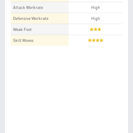
Attack Workrate
High
Defensive Workrate
High
Weak Foot
Skill Moves