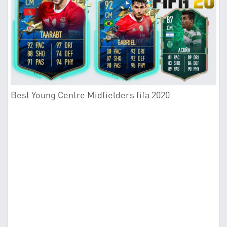
Best Young Centre Midfielders fifa 2020