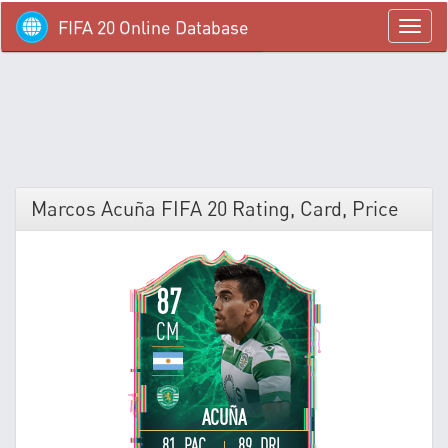
FIFA 20 Online Database
menü
Marcos Acuña FIFA 20 Rating, Card, Price
87
CM
ACUÑA
81 PAC
89 DRI