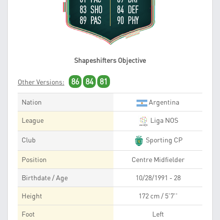
83 SHO
84 DEF
89 PAS
90 PHY
Shapeshifters Objective
86
84
81
Other Versions:
Nation
Argentina
League
Liga NOS
Club
Sporting CP
Position
Centre Midfielder
Birthdate / Age
10/28/1991 - 28
Height
172 cm / 5'7''
Foot
Left