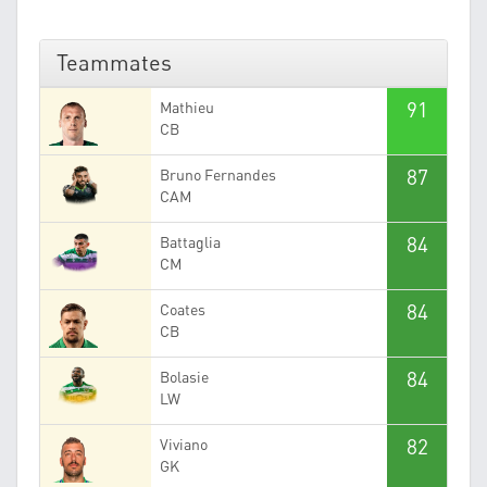
Teammates
91
Mathieu
CB
87
Bruno Fernandes
CAM
84
Battaglia
CM
84
Coates
CB
84
Bolasie
LW
82
Viviano
GK