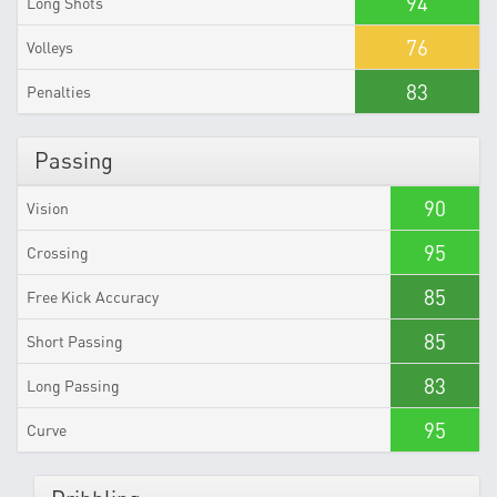
94
Long Shots
76
Volleys
83
Penalties
Passing
90
Vision
95
Crossing
85
Free Kick Accuracy
85
Short Passing
83
Long Passing
95
Curve