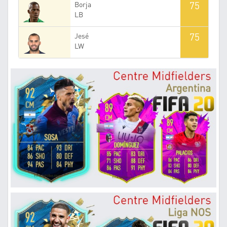
75
Borja
LB
75
Jesé
LW