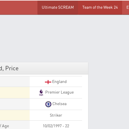
Ultimate SCREAM
Team of the Week 24
E
, Price
England
Premier League
Chelsea
Striker
 / Age
10/02/1997 - 22