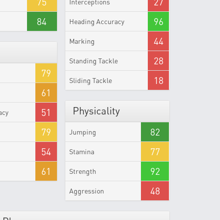
75
27
Interceptions
84
96
Heading Accuracy
44
Marking
28
Standing Tackle
79
18
Sliding Tackle
61
Physicality
51
acy
79
82
Jumping
54
77
Stamina
61
92
Strength
48
Aggression