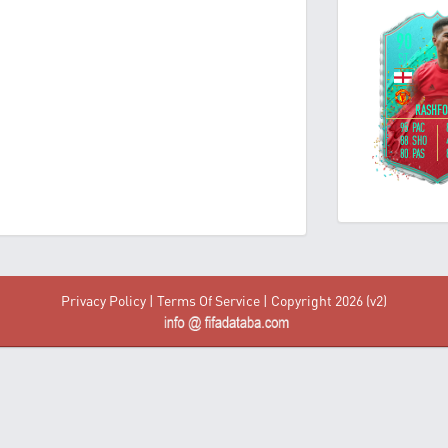
Privacy Policy
|
Terms Of Service
| Copyright 2026 (v2)