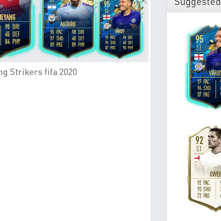
Suggested
g Strikers fifa 2020