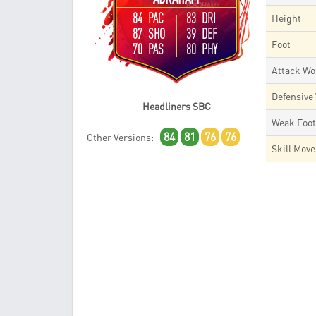
84 PAC
83 DRI
Height
87 SHO
39 DEF
Foot
70 PAS
80 PHY
Attack Wo
Defensive
Headliners SBC
Weak Foo
84
81
76
76
Other Versions:
Skill Mov