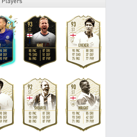
 Players