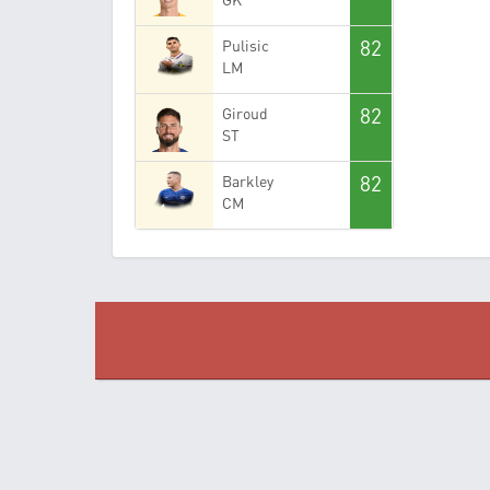
82
Pulisic
LM
82
Giroud
ST
82
Barkley
CM