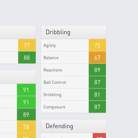
Dribbling
77
75
Agility
88
67
Balance
89
Reactions
87
Ball Control
91
81
Dribbling
91
87
Composure
89
Defending
78