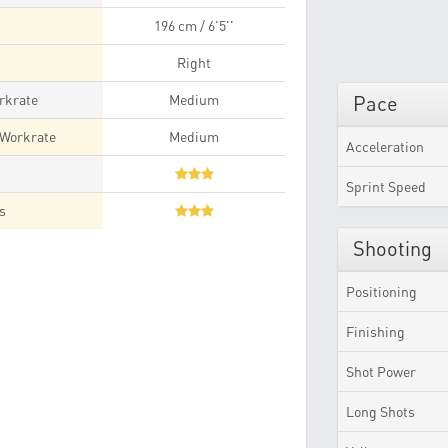
196 cm / 6'5''
Right
rkrate
Medium
Pace
 Workrate
Medium
Acceleration
t
Sprint Speed
es
Shooting
Positioning
Finishing
Shot Power
Long Shots