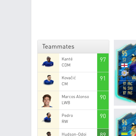
Teammates
97
Kanté
CDM
91
Kovačić
CM
90
Marcos Alonso
LWB
90
Pedro
RW
89
Hudson-Odoi