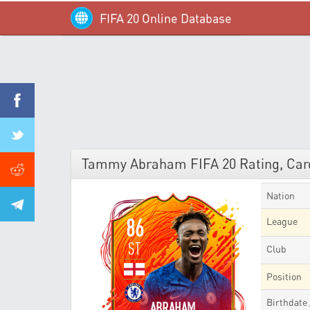
FIFA 20 Online Database
Tammy Abraham FIFA 20 Rating, Card
Nation
86
League
ST
Club
Position
Birthdate
ABRAHAM