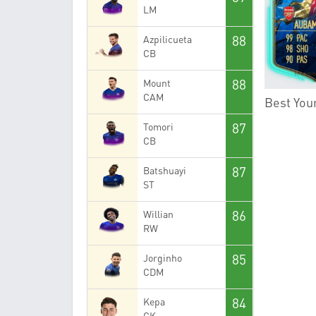
LM
88
Azpilicueta
CB
88
Mount
CAM
Best Youn
87
Tomori
CB
87
Batshuayi
ST
86
Willian
RW
85
Jorginho
CDM
84
Kepa
GK