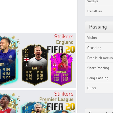
Volleys
Penalties
Passing
Vision
Crossing
Free Kick Accur
Short Passing
Long Passing
Curve