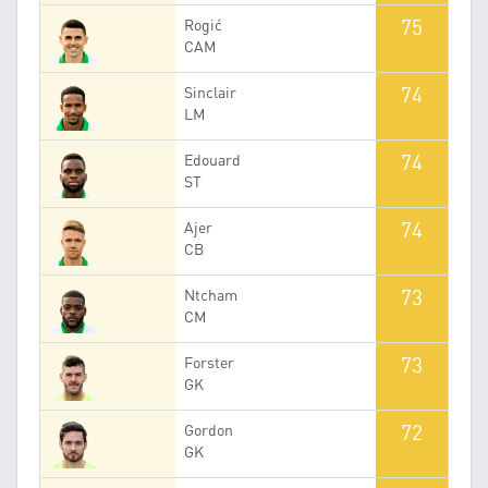
75
Rogić
CAM
74
Sinclair
LM
74
Edouard
ST
74
Ajer
CB
73
Ntcham
CM
73
Forster
GK
72
Gordon
GK