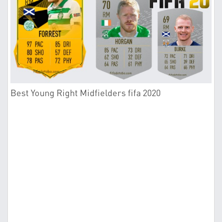
Best Young Right Midfielders fifa 2020