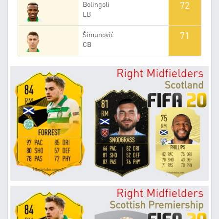
72
Bolingoli
LB
71
Šimunović
CB