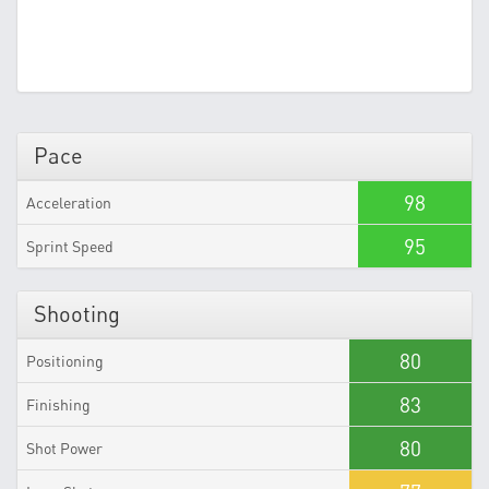
Pace
98
Acceleration
95
Sprint Speed
Shooting
80
Positioning
83
Finishing
80
Shot Power