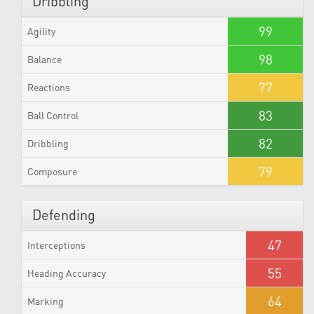
Dribbling
99
Agility
98
Balance
77
Reactions
83
Ball Control
82
Dribbling
79
Composure
Defending
47
Interceptions
55
Heading Accuracy
64
Marking