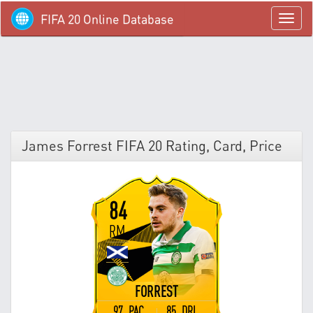
FIFA 20 Online Database
menü
James Forrest FIFA 20 Rating, Card, Price
84
RM
FORREST
97 PAC
85 DRI