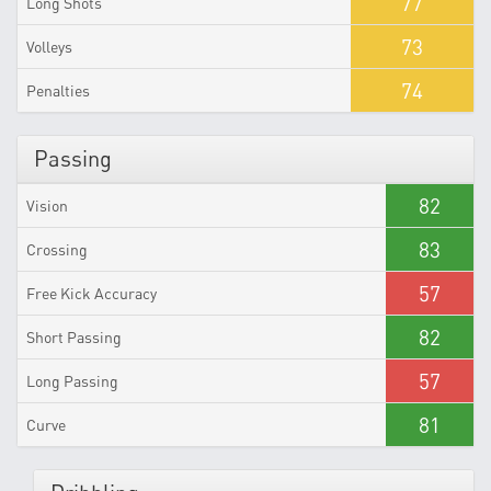
77
Long Shots
73
Volleys
74
Penalties
Passing
82
Vision
83
Crossing
57
Free Kick Accuracy
82
Short Passing
57
Long Passing
81
Curve