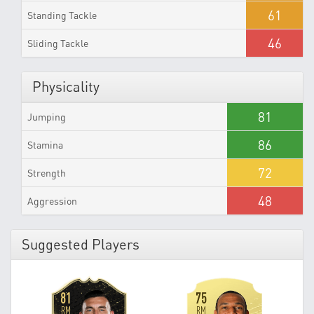
61
Standing Tackle
46
Sliding Tackle
Physicality
81
Jumping
86
Stamina
72
Strength
48
Aggression
Suggested Players