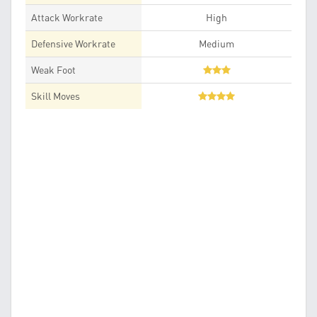
Attack Workrate
High
Defensive Workrate
Medium
Weak Foot
Skill Moves