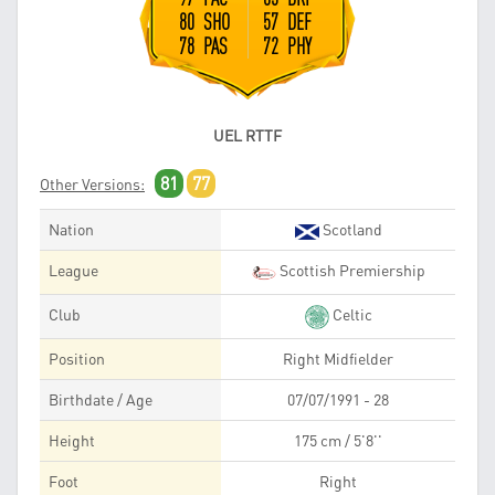
80 SHO
57 DEF
78 PAS
72 PHY
UEL RTTF
81
77
Other Versions:
Nation
Scotland
League
Scottish Premiership
Club
Celtic
Position
Right Midfielder
Birthdate / Age
07/07/1991 - 28
Height
175 cm / 5'8''
Foot
Right