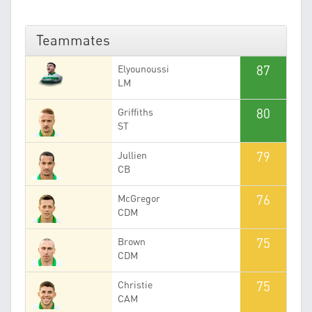
Teammates
87
Elyounoussi
LM
80
Griffiths
ST
79
Jullien
CB
76
McGregor
CDM
75
Brown
CDM
75
Christie
CAM