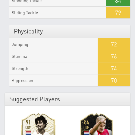
84
Standing Tackle
79
Sliding Tackle
Physicality
72
Jumping
76
Stamina
74
Strength
70
Aggression
Suggested Players