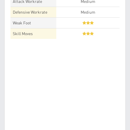
Attack Workrate
Medium
Defensive Workrate
Medium
Weak Foot
Skill Moves