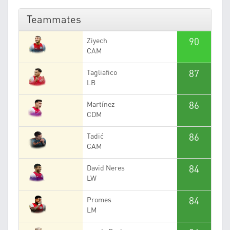
Teammates
90
Ziyech
CAM
87
Tagliafico
LB
86
Martínez
CDM
86
Tadić
CAM
84
David Neres
LW
84
Promes
LM