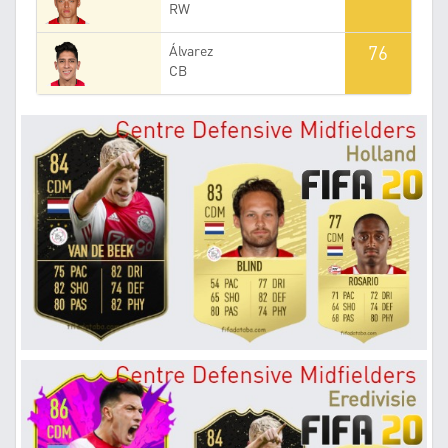
RW
76
Álvarez
CB