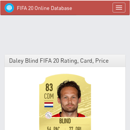
FIFA 20 Online Database
menü
Daley Blind FIFA 20 Rating, Card, Price
83
CDM
BLIND
54 PAC
77 DRI