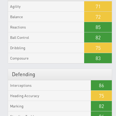
71
Agility
72
Balance
85
Reactions
82
Ball Control
75
Dribbling
83
Composure
Defending
86
Interceptions
75
Heading Accuracy
82
Marking