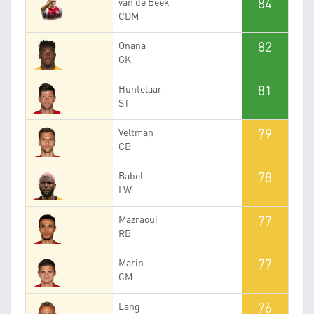
84
van de Beek
CDM
82
Onana
GK
81
Huntelaar
ST
79
Veltman
CB
78
Babel
LW
77
Mazraoui
RB
77
Marin
CM
76
Lang