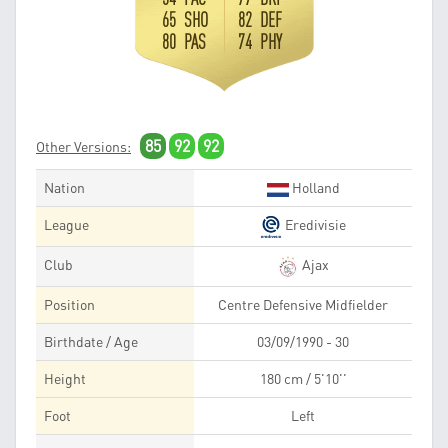
65 SHO
82 DEF
80 PAS
74 PHY
85
92
92
Other Versions:
Nation
Holland
League
Eredivisie
Club
Ajax
Position
Centre Defensive Midfielder
Birthdate / Age
03/09/1990 - 30
Height
180 cm / 5'10''
Foot
Left