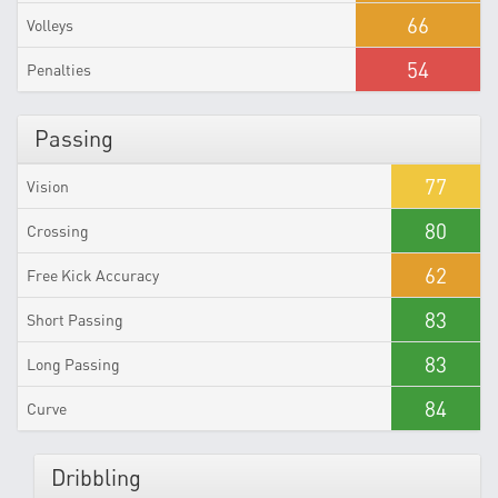
66
Volleys
54
Penalties
Passing
77
Vision
80
Crossing
62
Free Kick Accuracy
83
Short Passing
83
Long Passing
84
Curve
Dribbling