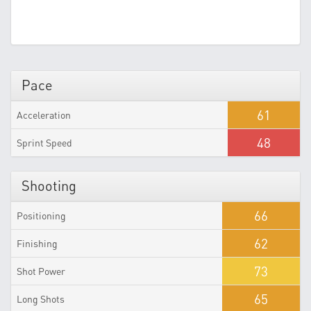
Pace
61
Acceleration
48
Sprint Speed
Shooting
66
Positioning
62
Finishing
73
Shot Power
65
Long Shots