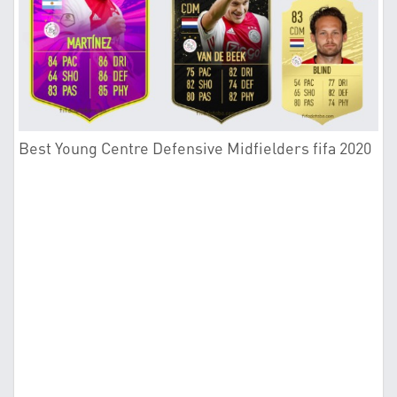
Best Young Centre Defensive Midfielders fifa 2020