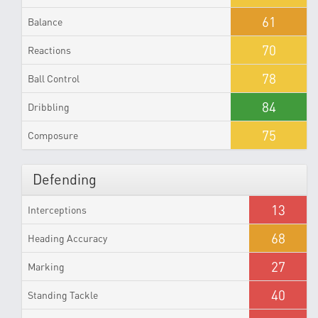
61
Balance
70
Reactions
78
Ball Control
84
Dribbling
75
Composure
Defending
13
Interceptions
68
Heading Accuracy
27
Marking
40
Standing Tackle