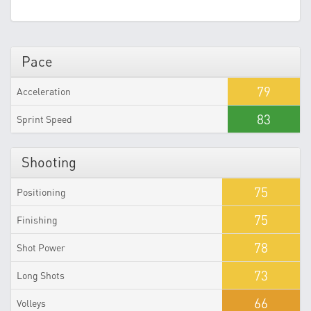
Pace
79
Acceleration
83
Sprint Speed
Shooting
75
Positioning
75
Finishing
78
Shot Power
73
Long Shots
66
Volleys