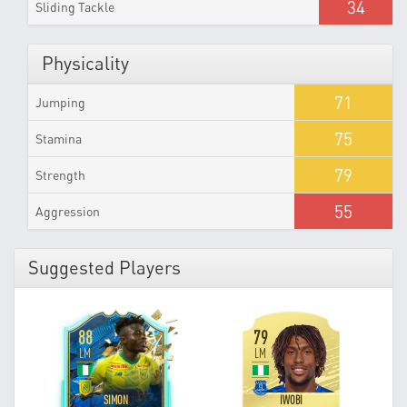
34
Sliding Tackle
Physicality
71
Jumping
75
Stamina
79
Strength
55
Aggression
Suggested Players