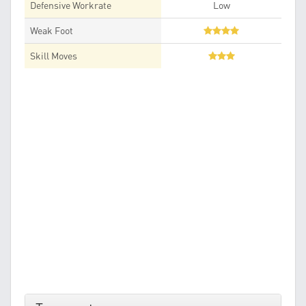
Defensive Workrate
Low
Weak Foot
Skill Moves