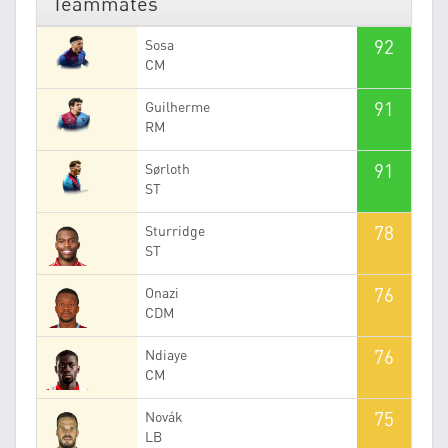
Teammates
92
Sosa
CM
91
Guilherme
RM
91
Sørloth
ST
78
Sturridge
ST
76
Onazi
CDM
76
Ndiaye
CM
75
Novák
LB