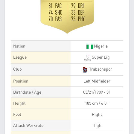
81 PAC
79 DRI
74 SHO
33 DEF
70 PAS
73 PHY
Nation
Nigeria
League
Süper Lig
Club
Trabzonspor
Position
Left Midfielder
Birthdate / Age
03/21/1989 - 31
Height
185 cm / 6'0''
Foot
Right
Attack Workrate
High