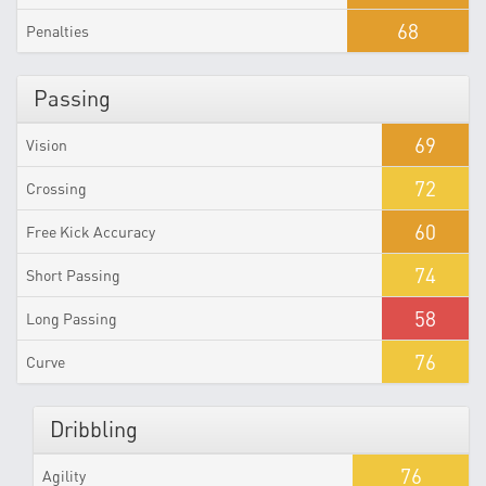
68
Penalties
Passing
69
Vision
72
Crossing
60
Free Kick Accuracy
74
Short Passing
58
Long Passing
76
Curve
Dribbling
76
Agility