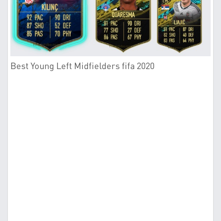
Best Young Left Midfielders fifa 2020