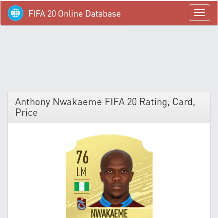
FIFA 20 Online Database
menü
Anthony Nwakaeme FIFA 20 Rating, Card,
Price
76
LM
NWAKAEME