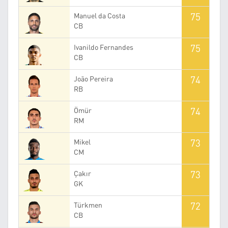
75
Manuel da Costa
CB
75
Ivanildo Fernandes
CB
74
João Pereira
RB
74
Ömür
RM
73
Mikel
CM
73
Çakır
GK
72
Türkmen
CB