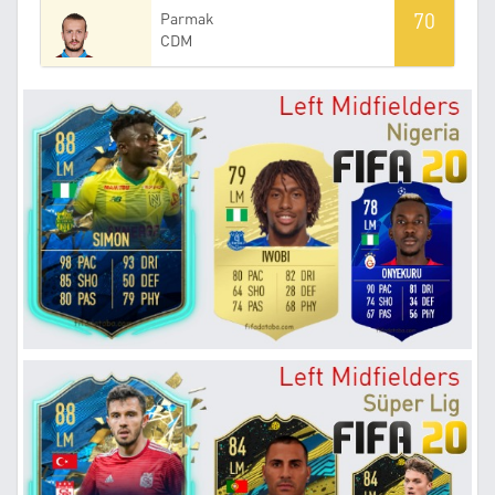
70
Parmak
CDM