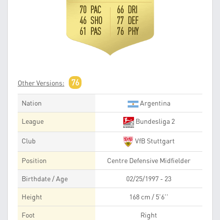
70 PAC
66 DRI
46 SHO
77 DEF
61 PAS
76 PHY
76
Other Versions:
Nation
Argentina
League
Bundesliga 2
Club
VfB Stuttgart
Position
Centre Defensive Midfielder
Birthdate / Age
02/25/1997 - 23
Height
168 cm / 5'6''
Foot
Right