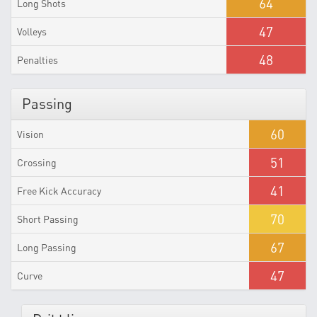
64
Long Shots
47
Volleys
48
Penalties
Passing
60
Vision
51
Crossing
41
Free Kick Accuracy
70
Short Passing
67
Long Passing
47
Curve