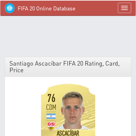
FIFA 20 Online Database
menü
Santiago Ascacíbar FIFA 20 Rating, Card,
Price
76
CDM
ASCACÍBAR