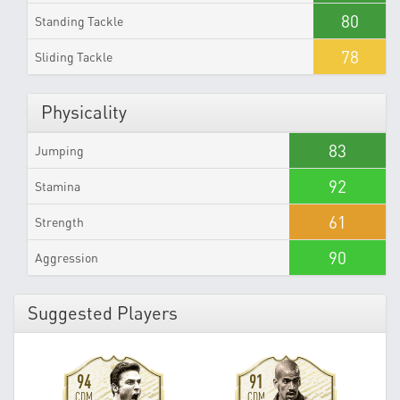
80
Standing Tackle
78
Sliding Tackle
Physicality
83
Jumping
92
Stamina
61
Strength
90
Aggression
Suggested Players