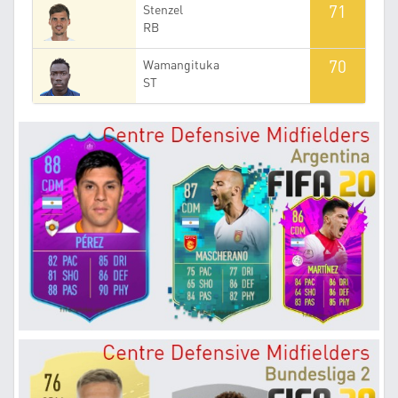
71
Stenzel
RB
70
Wamangituka
ST