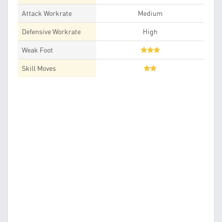
Attack Workrate
Medium
Defensive Workrate
High
Weak Foot
Skill Moves