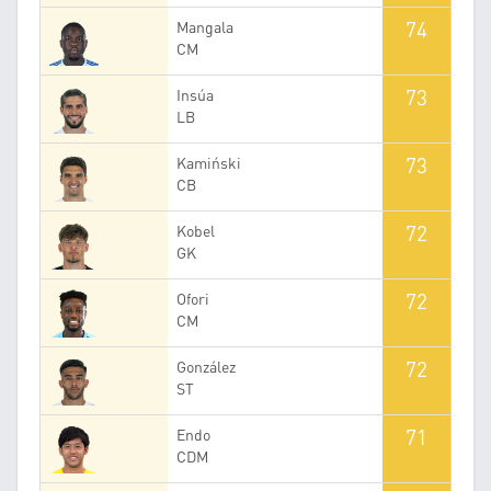
74
Mangala
CM
73
Insúa
LB
73
Kamiński
CB
72
Kobel
GK
72
Ofori
CM
72
González
ST
71
Endo
CDM