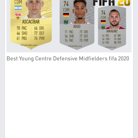
Best Young Centre Defensive Midfielders fifa 2020