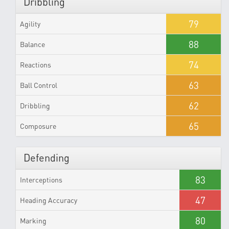
Dribbling
79
Agility
88
Balance
74
Reactions
63
Ball Control
62
Dribbling
65
Composure
Defending
83
Interceptions
47
Heading Accuracy
80
Marking