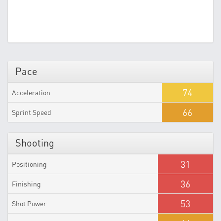
Pace
74
Acceleration
66
Sprint Speed
Shooting
31
Positioning
36
Finishing
53
Shot Power