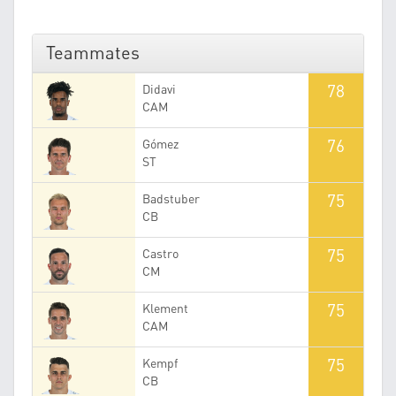
Teammates
78
Didavi
CAM
76
Gómez
ST
75
Badstuber
CB
75
Castro
CM
75
Klement
CAM
75
Kempf
CB