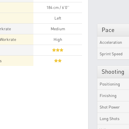
184 cm / 6'0''
Left
rkrate
Medium
Pace
 Workrate
High
Acceleration
t
Sprint Speed
es
Shooting
Positioning
Finishing
Shot Power
Long Shots