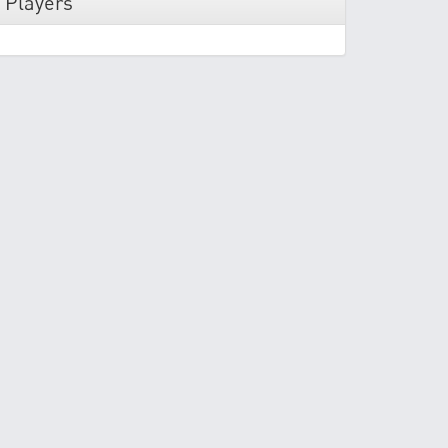
 Players