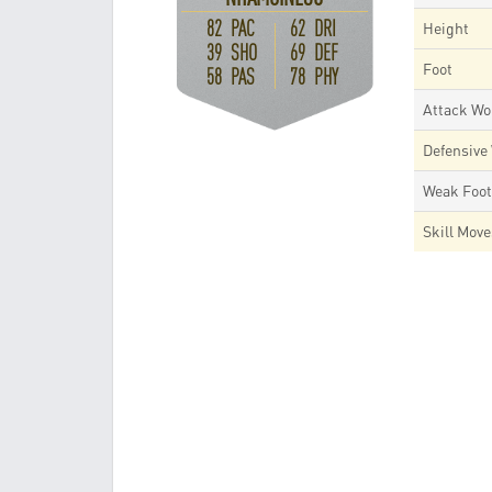
82 PAC
62 DRI
Height
39 SHO
69 DEF
Foot
58 PAS
78 PHY
Attack Wo
Defensive
Weak Foo
Skill Mov