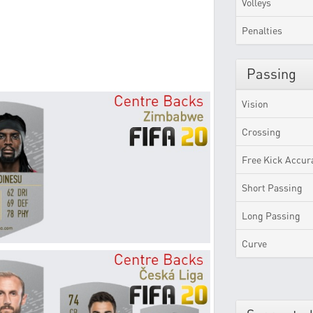
Volleys
Penalties
Passing
Vision
Crossing
Free Kick Accur
Short Passing
Long Passing
Curve