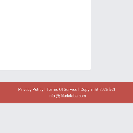
Privacy Policy
|
Terms Of Service
| Copyright 2026 (v2)