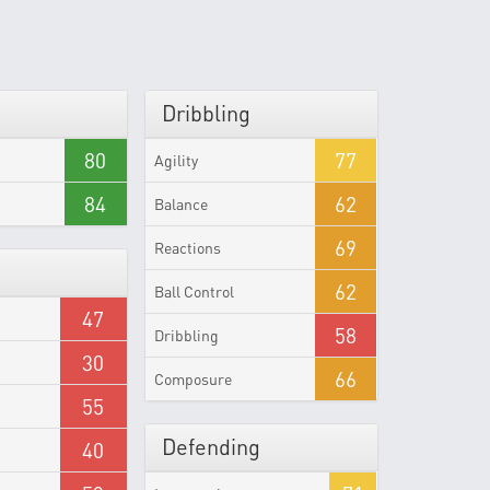
Dribbling
80
77
Agility
84
62
Balance
69
Reactions
62
Ball Control
47
58
Dribbling
30
66
Composure
55
Defending
40