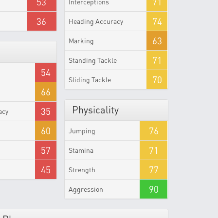
53
71
Interceptions
36
74
Heading Accuracy
63
Marking
71
Standing Tackle
54
70
Sliding Tackle
66
Physicality
35
acy
60
76
Jumping
57
71
Stamina
45
77
Strength
90
Aggression