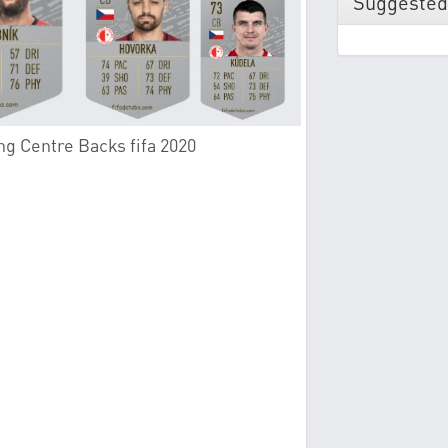
Suggested
ng Centre Backs fifa 2020