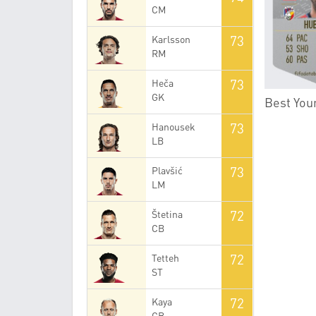
CM
73
Karlsson
RM
73
Heča
GK
Best You
73
Hanousek
LB
73
Plavšić
LM
72
Štetina
CB
72
Tetteh
ST
72
Kaya
CB