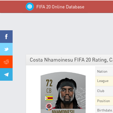
FIFA 20 Online Database
Costa Nhamoinesu FIFA 20 Rating, Ca
Nation
72
League
CB
Club
Position
Birthdate
NHAMOINESU