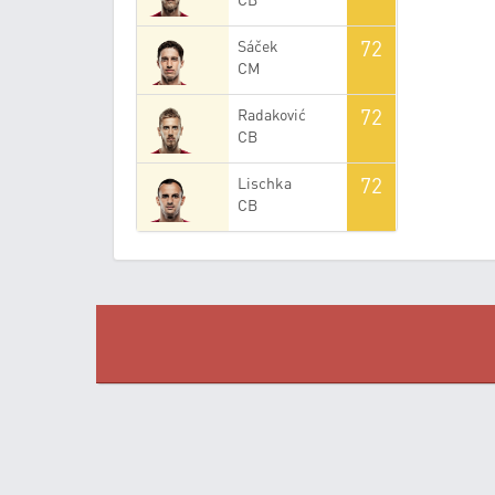
72
Sáček
CM
72
Radaković
CB
72
Lischka
CB