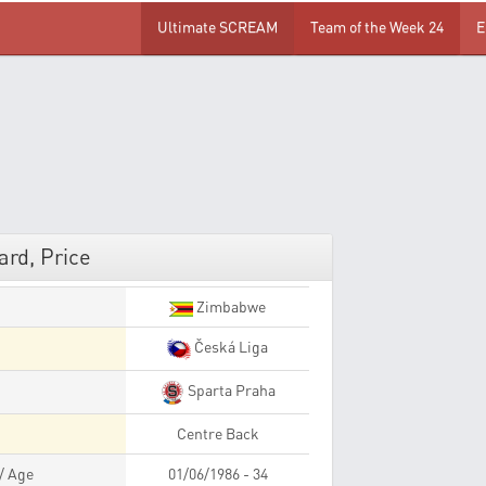
Ultimate SCREAM
Team of the Week 24
E
rd, Price
Zimbabwe
Česká Liga
Sparta Praha
Centre Back
 / Age
01/06/1986 - 34