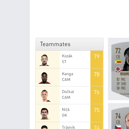
Teammates
79
Kozák
ST
78
Kanga
CAM
76
Dočkal
CAM
75
Niță
GK
74
Trávník