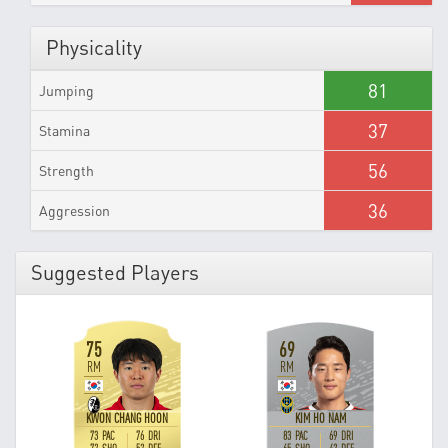
Physicality
81
Jumping
37
Stamina
56
Strength
36
Aggression
Suggested Players