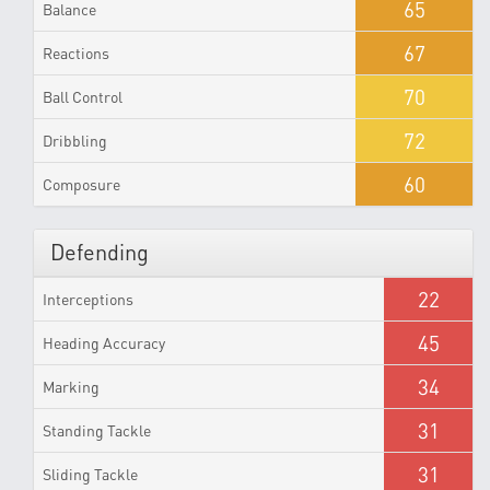
65
Balance
67
Reactions
70
Ball Control
72
Dribbling
60
Composure
Defending
22
Interceptions
45
Heading Accuracy
34
Marking
31
Standing Tackle
31
Sliding Tackle