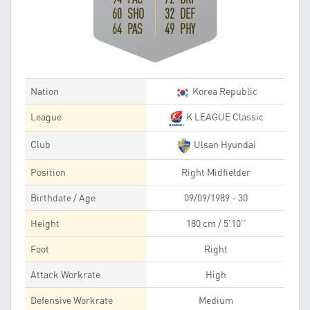
60 SHO
32 DEF
64 PAS
49 PHY
Nation
Korea Republic
League
K LEAGUE Classic
Club
Ulsan Hyundai
Position
Right Midfielder
Birthdate / Age
09/09/1989 - 30
Height
180 cm / 5'10''
Foot
Right
Attack Workrate
High
Defensive Workrate
Medium