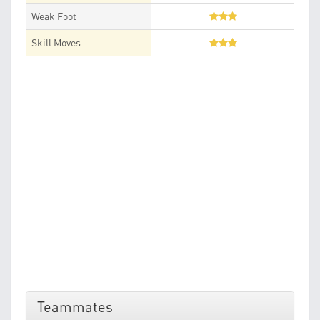
Weak Foot
Skill Moves
Teammates