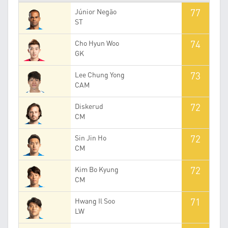
77
Júnior Negão
ST
74
Cho Hyun Woo
GK
73
Lee Chung Yong
CAM
72
Diskerud
CM
72
Sin Jin Ho
CM
72
Kim Bo Kyung
CM
71
Hwang Il Soo
LW