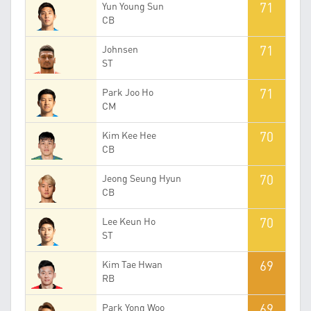
71
Yun Young Sun
CB
71
Johnsen
ST
71
Park Joo Ho
CM
70
Kim Kee Hee
CB
70
Jeong Seung Hyun
CB
70
Lee Keun Ho
ST
69
Kim Tae Hwan
RB
69
Park Yong Woo