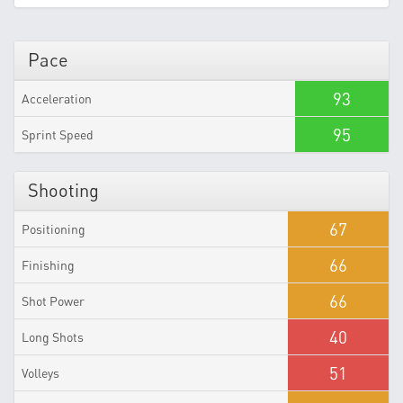
Pace
93
Acceleration
95
Sprint Speed
Shooting
67
Positioning
66
Finishing
66
Shot Power
40
Long Shots
51
Volleys