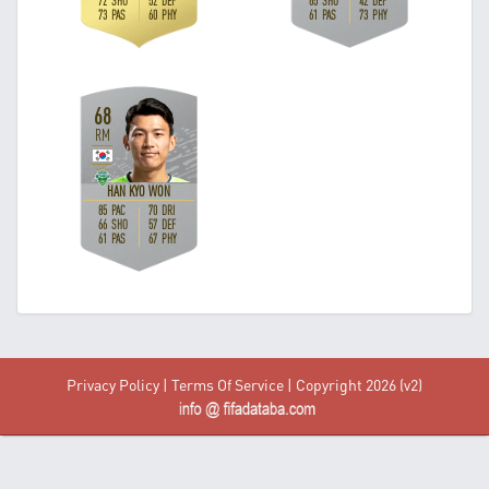
Privacy Policy
|
Terms Of Service
| Copyright 2026 (v2)