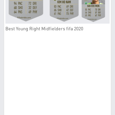
Best Young Right Midfielders fifa 2020