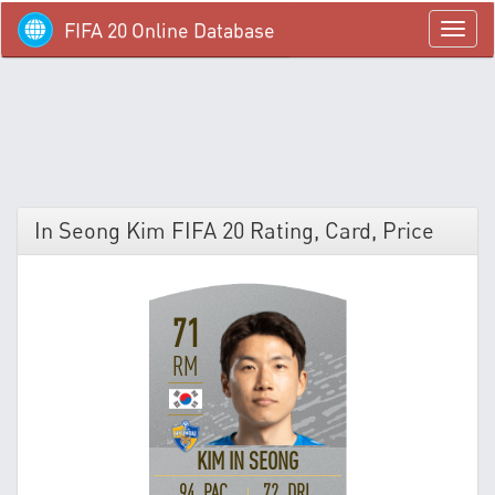
FIFA 20 Online Database
menü
In Seong Kim FIFA 20 Rating, Card, Price
71
RM
KIM IN SEONG
94 PAC
72 DRI