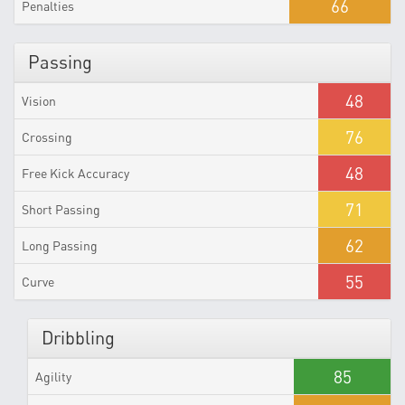
66
Penalties
Passing
48
Vision
76
Crossing
48
Free Kick Accuracy
71
Short Passing
62
Long Passing
55
Curve
Dribbling
85
Agility