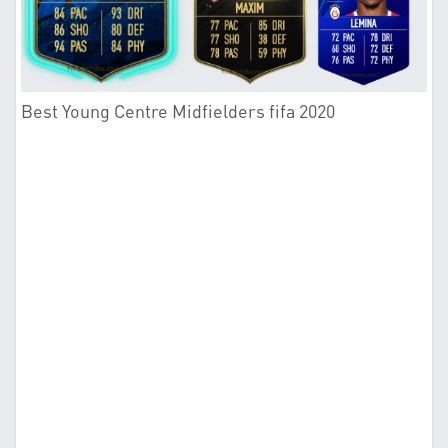
Best Young Centre Midfielders fifa 2020