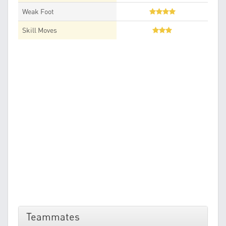
Weak Foot
Skill Moves
Teammates