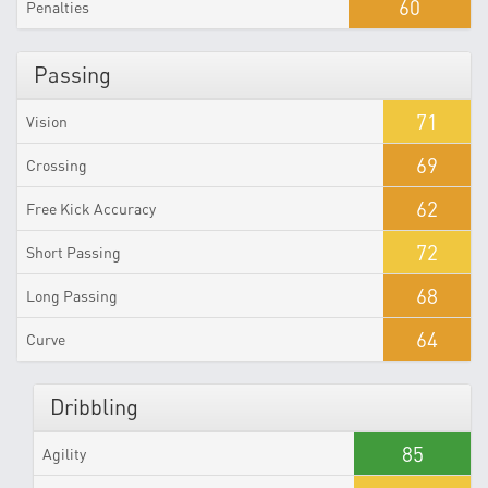
60
Penalties
Passing
71
Vision
69
Crossing
62
Free Kick Accuracy
72
Short Passing
68
Long Passing
64
Curve
Dribbling
85
Agility