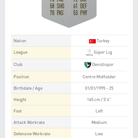
58 SHO
61 DEF
70 PAS
53 PHY
Nation
Turkey
League
Süper Lig
Club
Denizlispor
Position
Centre Midfielder
Birthdate / Age
01/01/1995 - 25
Height
165 cm / 5'4''
Foot
Left
Attack Workrate
Medium
Defensive Workrate
Low