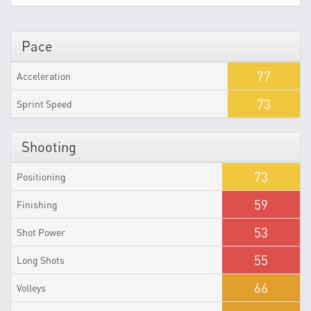
Pace
77
Acceleration
73
Sprint Speed
Shooting
73
Positioning
59
Finishing
53
Shot Power
55
Long Shots
66
Volleys