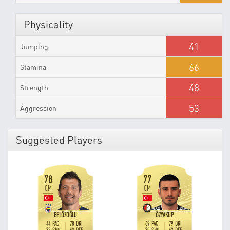
Physicality
41
Jumping
66
Stamina
48
Strength
53
Aggression
Suggested Players