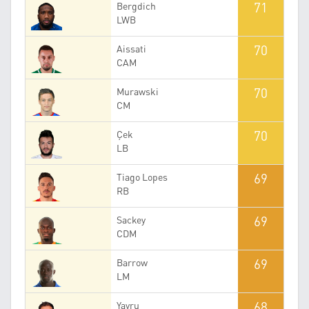
71
Bergdich
LWB
70
Aissati
CAM
70
Murawski
CM
70
Çek
LB
69
Tiago Lopes
RB
69
Sackey
CDM
69
Barrow
LM
68
Yavru