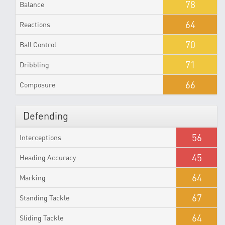
78
Balance
64
Reactions
70
Ball Control
71
Dribbling
66
Composure
Defending
56
Interceptions
45
Heading Accuracy
64
Marking
67
Standing Tackle
64
Sliding Tackle