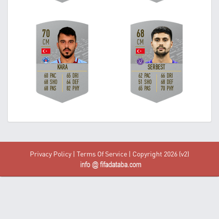
Privacy Policy
|
Terms Of Service
| Copyright 2026 (v2)