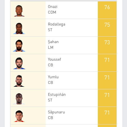
76
Onazi
CDM
75
Rodallega
ST
73
Şahan
LM
71
Youssef
CB
71
Yumlu
CB
71
Estupiñán
ST
71
Săpunaru
CB