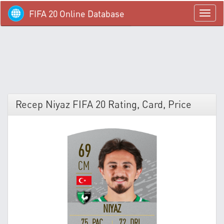
FIFA 20 Online Database
menü
Recep Niyaz FIFA 20 Rating, Card, Price
69
CM
NIYAZ
75 PAC
72 DRI