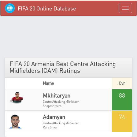
FIFA 20 Online Database
menü
FIFA 20 Armenia Best Centre Attacking
Midfielders (CAM) Ratings
Name
Ovr
88
Mkhitaryan
Centre Attacking Midfielder
Shapeshifters
74
Adamyan
Centre Attacking Midfielder
Rare Silver