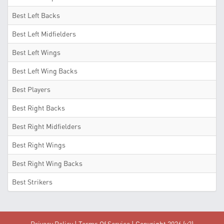
Best Left Backs
Best Left Midfielders
Best Left Wings
Best Left Wing Backs
Best Players
Best Right Backs
Best Right Midfielders
Best Right Wings
Best Right Wing Backs
Best Strikers
Privacy Policy
|
Terms Of Service
| Copyright 2026 (v2)