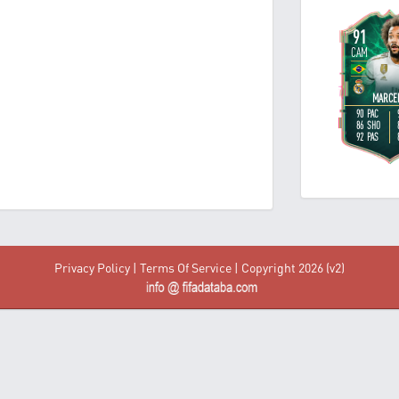
Privacy Policy
|
Terms Of Service
| Copyright 2026 (v2)