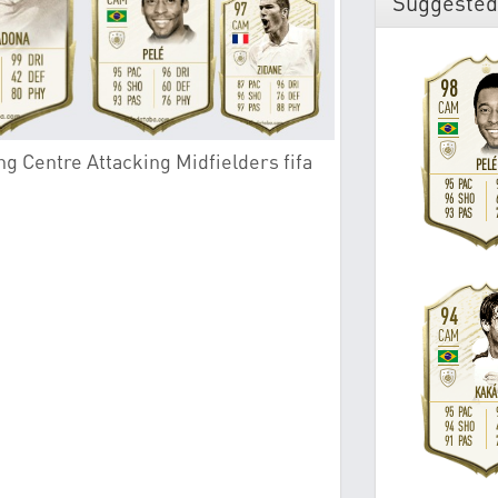
Suggested
g Centre Attacking Midfielders fifa