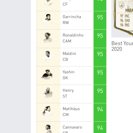
CF
95
Garrincha
RW
95
Ronaldinho
CAM
Best Youn
2020
95
Maldini
CB
95
Yashin
GK
95
Henry
ST
94
Matthäus
CM
94
Cannavaro
CB