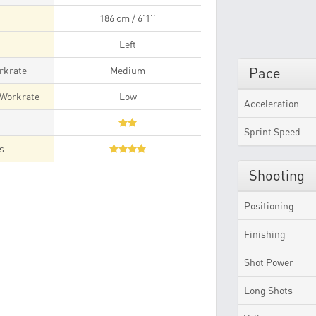
186 cm / 6'1''
Left
rkrate
Medium
Pace
 Workrate
Low
Acceleration
t
Sprint Speed
es
Shooting
Positioning
Finishing
Shot Power
Long Shots