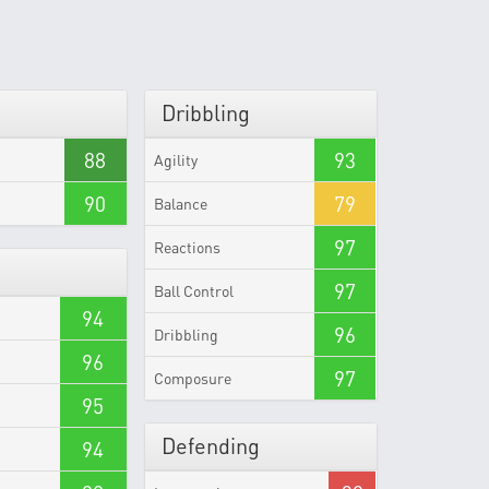
Dribbling
88
93
Agility
90
79
Balance
97
Reactions
97
Ball Control
94
96
Dribbling
96
97
Composure
95
Defending
94