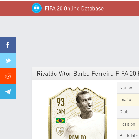
FIFA 20 Online Database
Rivaldo Vítor Borba Ferreira FIFA 20 
Nation
93
League
CAM
Club
Position
Birthdate
RIVALDO