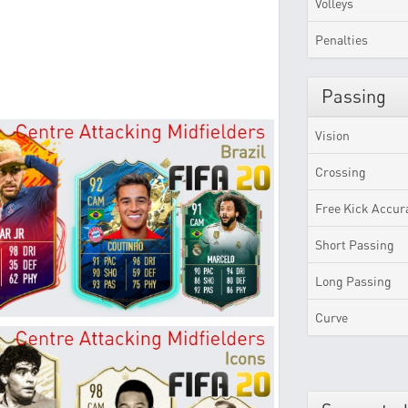
Volleys
Penalties
Passing
Vision
Crossing
Free Kick Accur
Short Passing
Long Passing
Curve