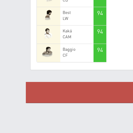
94
Best
LW
94
Kaká
CAM
94
Baggio
CF