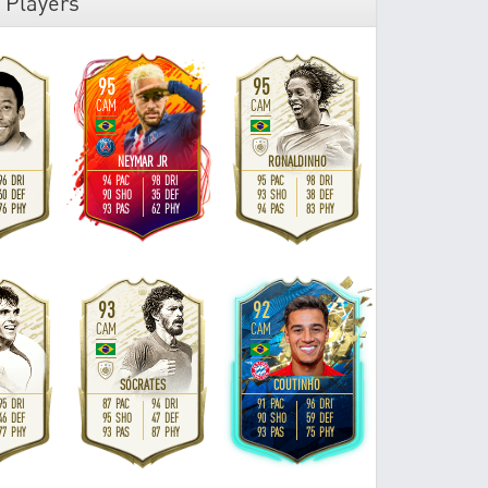
 Players