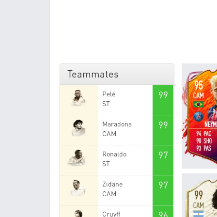
Teammates
99
Pelé
ST
99
Maradona
CAM
97
Ronaldo
ST
97
Zidane
CAM
96
Cruyff