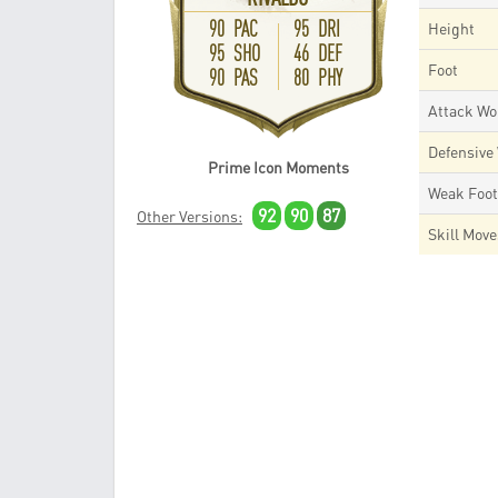
90 PAC
95 DRI
Height
95 SHO
46 DEF
Foot
90 PAS
80 PHY
Attack Wo
Defensive
Prime Icon Moments
Weak Foo
92
90
87
Other Versions:
Skill Mov