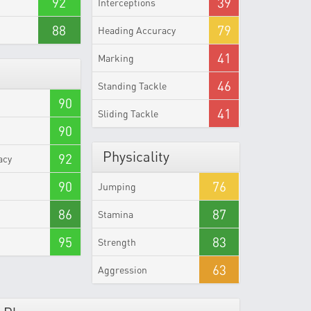
92
39
Interceptions
88
79
Heading Accuracy
41
Marking
46
Standing Tackle
90
41
Sliding Tackle
90
Physicality
92
acy
90
76
Jumping
86
87
Stamina
95
83
Strength
63
Aggression