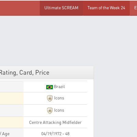
Ultimate SCREAM
Team of the Week 24
E
Rating, Card, Price
Brazil
Icons
Icons
Centre Attacking Midfielder
 / Age
04/19/1972 - 48