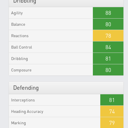
Dribbling
88
Agility
80
Balance
78
Reactions
84
Ball Control
81
Dribbling
80
Composure
Defending
81
Interceptions
74
Heading Accuracy
79
Marking