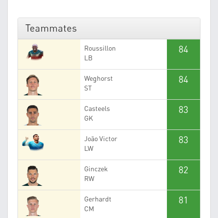
Teammates
84
Roussillon
LB
84
Weghorst
ST
83
Casteels
GK
83
João Victor
LW
82
Ginczek
RW
81
Gerhardt
CM