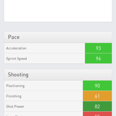
Pace
93
Acceleration
96
Sprint Speed
Shooting
90
Positioning
61
Finishing
82
Shot Power