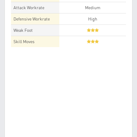
Attack Workrate
Medium
Defensive Workrate
High
Weak Foot
Skill Moves