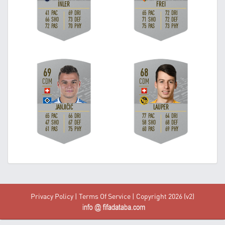
Privacy Policy
|
Terms Of Service
| Copyright 2026 (v2)