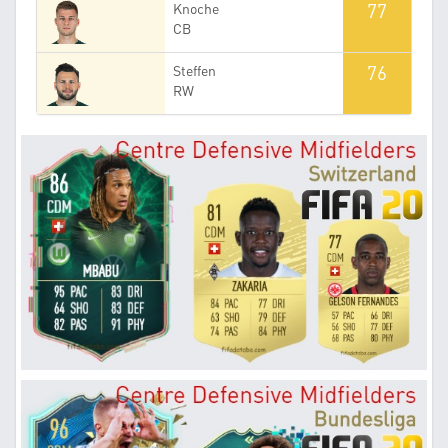
77
Knoche
CB
76
Steffen
RW