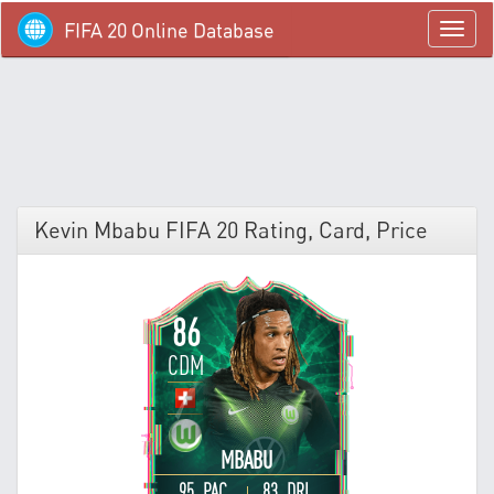
FIFA 20 Online Database
menü
Kevin Mbabu FIFA 20 Rating, Card, Price
86
CDM
MBABU
95 PAC
83 DRI