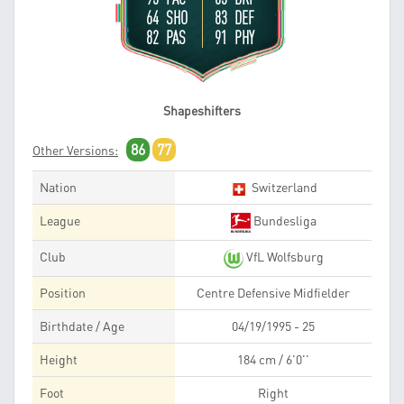
64 SHO
83 DEF
82 PAS
91 PHY
Shapeshifters
86
77
Other Versions:
Nation
Switzerland
League
Bundesliga
Club
VfL Wolfsburg
Position
Centre Defensive Midfielder
Birthdate / Age
04/19/1995 - 25
Height
184 cm / 6'0''
Foot
Right