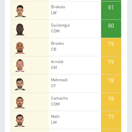
81
Brekalo
LW
80
Guilavogui
CDM
79
Brooks
CB
79
Arnold
CM
78
Mehmedi
CF
78
Camacho
CDM
77
Mallı
LM