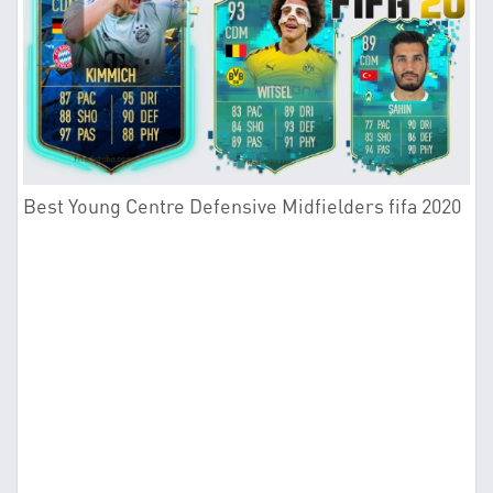
Best Young Centre Defensive Midfielders fifa 2020