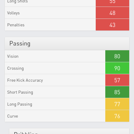
55
Long Shots
48
Volleys
43
Penalties
Passing
80
Vision
90
Crossing
57
Free Kick Accuracy
85
Short Passing
77
Long Passing
76
Curve