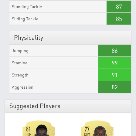
87
Standing Tackle
85
Sliding Tackle
Physicality
86
Jumping
99
Stamina
91
Strength
82
Aggression
Suggested Players