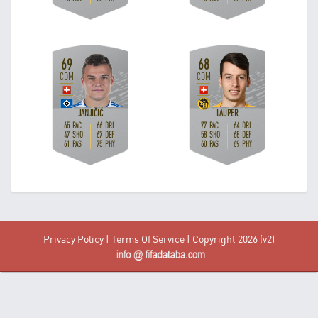
Privacy Policy
|
Terms Of Service
| Copyright 2026 (v2)