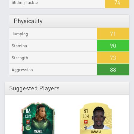
74
Sliding Tackle
Physicality
71
Jumping
90
Stamina
73
Strength
88
Aggression
Suggested Players