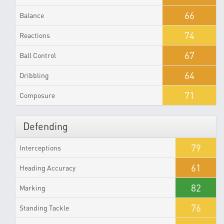
66
Balance
74
Reactions
67
Ball Control
64
Dribbling
71
Composure
Defending
79
Interceptions
61
Heading Accuracy
82
Marking
76
Standing Tackle