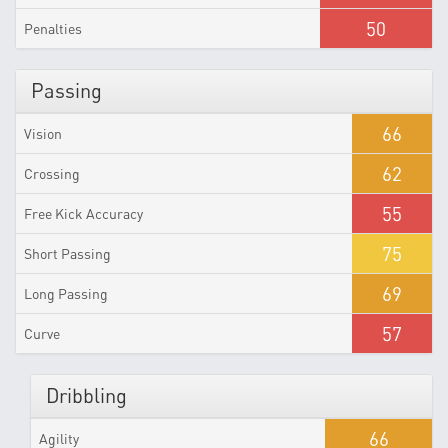
50
Penalties
Passing
66
Vision
62
Crossing
55
Free Kick Accuracy
75
Short Passing
69
Long Passing
57
Curve
Dribbling
66
Agility