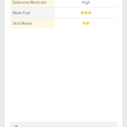
Defensive Workrate
High
Weak Foot
Skill Moves