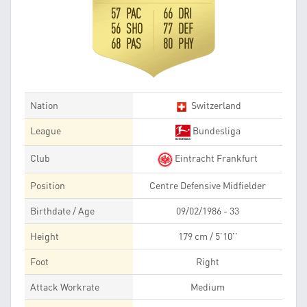
57 PAC
66 DRI
56 SHO
77 DEF
68 PAS
80 PHY
Nation
Switzerland
League
Bundesliga
Club
Eintracht Frankfurt
Position
Centre Defensive Midfielder
Birthdate / Age
09/02/1986 - 33
Height
179 cm / 5'10''
Foot
Right
Attack Workrate
Medium