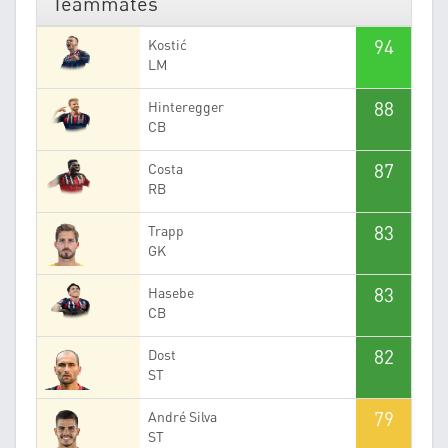
Teammates
94
Kostić
LM
88
Hinteregger
CB
87
Costa
RB
83
Trapp
GK
83
Hasebe
CB
82
Dost
ST
79
André Silva
ST