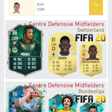
76
Kohr
CDM