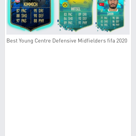
Best Young Centre Defensive Midfielders fifa 2020