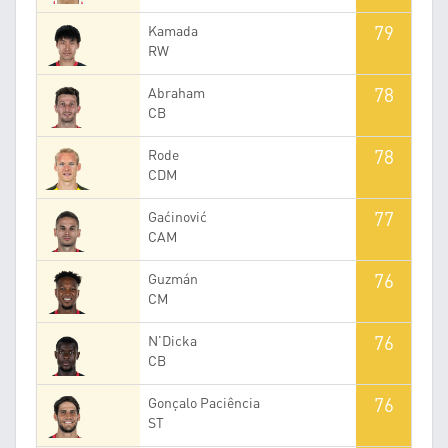
79
Kamada
RW
78
Abraham
CB
78
Rode
CDM
77
Gaćinović
CAM
76
Guzmán
CM
76
N'Dicka
CB
76
Gonçalo Paciência
ST