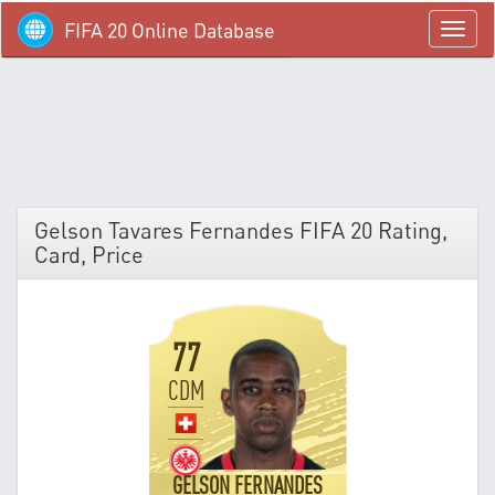
FIFA 20 Online Database
menü
Gelson Tavares Fernandes FIFA 20 Rating,
Card, Price
77
CDM
GELSON FERNANDES