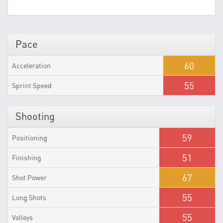
Pace
60
Acceleration
55
Sprint Speed
Shooting
59
Positioning
51
Finishing
67
Shot Power
55
Long Shots
55
Volleys