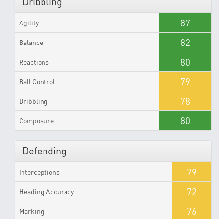
Dribbling
87
Agility
82
Balance
80
Reactions
79
Ball Control
78
Dribbling
80
Composure
Defending
79
Interceptions
72
Heading Accuracy
76
Marking