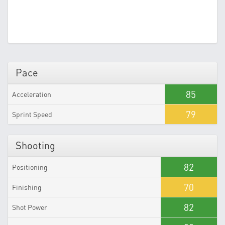
Pace
85
Acceleration
79
Sprint Speed
Shooting
82
Positioning
70
Finishing
82
Shot Power