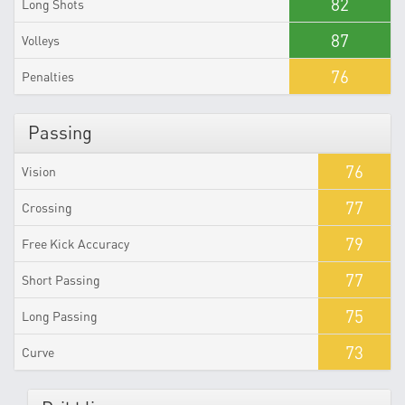
82
Long Shots
87
Volleys
76
Penalties
Passing
76
Vision
77
Crossing
79
Free Kick Accuracy
77
Short Passing
75
Long Passing
73
Curve