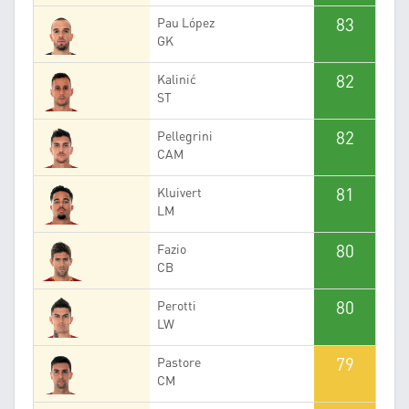
83
Pau López
GK
82
Kalinić
ST
82
Pellegrini
CAM
81
Kluivert
LM
80
Fazio
CB
80
Perotti
LW
79
Pastore
CM