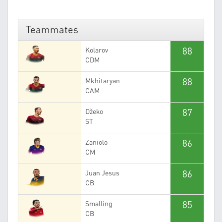
Teammates
88
Kolarov
CDM
88
Mkhitaryan
CAM
87
Džeko
ST
86
Zaniolo
CM
86
Juan Jesus
CB
85
Smalling
CB