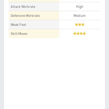
Attack Workrate
High
Defensive Workrate
Medium
Weak Foot
Skill Moves