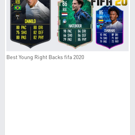
Best Young Right Backs fifa 2020