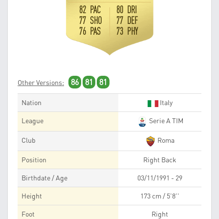
82 PAC
80 DRI
77 SHO
77 DEF
76 PAS
73 PHY
86
81
81
Other Versions:
Nation
Italy
League
Serie A TIM
Club
Roma
Position
Right Back
Birthdate / Age
03/11/1991 - 29
Height
173 cm / 5'8''
Foot
Right