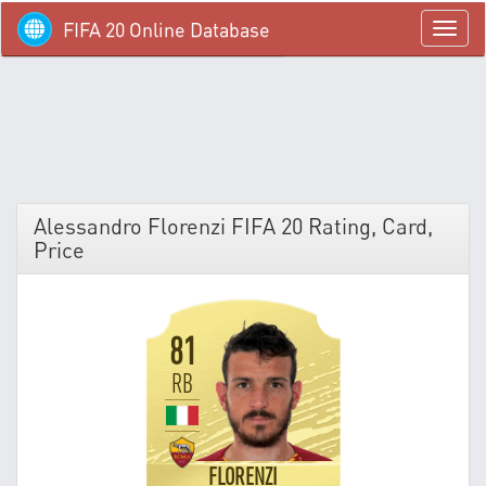
FIFA 20 Online Database
menü
Alessandro Florenzi FIFA 20 Rating, Card,
Price
81
RB
FLORENZI