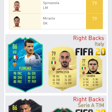
79
Spinazzola
LM
79
Mirante
GK