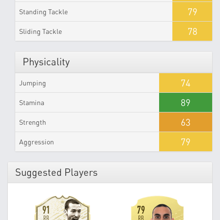
79
Standing Tackle
78
Sliding Tackle
Physicality
74
Jumping
89
Stamina
63
Strength
79
Aggression
Suggested Players