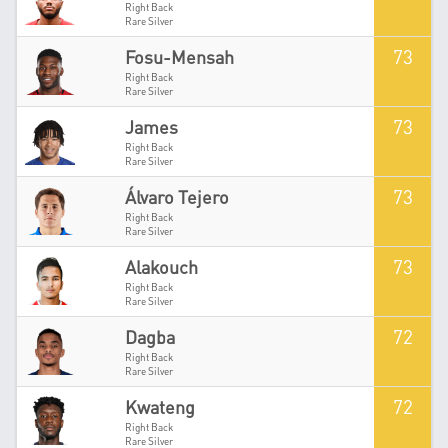
Right Back
Rare Silver
73
Fosu-Mensah
Right Back
Rare Silver
73
James
Right Back
Rare Silver
73
Álvaro Tejero
Right Back
Rare Silver
73
Alakouch
Right Back
Rare Silver
72
Dagba
Right Back
Rare Silver
72
Kwateng
Right Back
Rare Silver