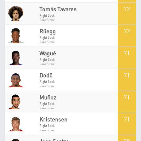
72
Tomás Tavares
Right Back
Rare Silver
72
Rüegg
Right Back
Rare Silver
71
Wagué
Right Back
Rare Silver
71
Dodô
Right Back
Rare Silver
71
Muñoz
Right Back
Rare Silver
71
Kristensen
Right Back
Rare Silver