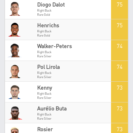
75
Diogo Dalot
Right Back
Rare Gold
75
Henrichs
Right Back
Rare Gold
74
Walker-Peters
Right Back
Rare Silver
74
Pol Lirola
Right Back
Rare Silver
73
Kenny
Right Back
Rare Silver
73
Aurélio Buta
Right Back
Rare Silver
73
Rosier