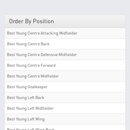
Order By Position
Best Young Centre Attacking Midfielder
Best Young Centre Back
Best Young Centre Defensive Midfielder
Best Young Centre Forward
Best Young Centre Midfielder
Best Young Goalkeeper
Best Young Left Back
Best Young Left Midfielder
Best Young Left Wing
Best Young Left Wing Back