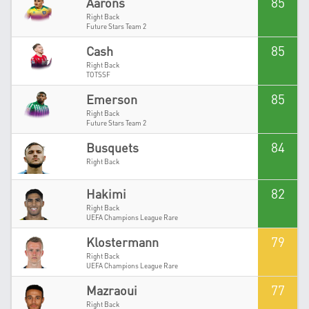
85
Aarons
Right Back
Future Stars Team 2
85
Cash
Right Back
TOTSSF
85
Emerson
Right Back
Future Stars Team 2
84
Busquets
Right Back
82
Hakimi
Right Back
UEFA Champions League Rare
79
Klostermann
Right Back
UEFA Champions League Rare
77
Mazraoui
Right Back