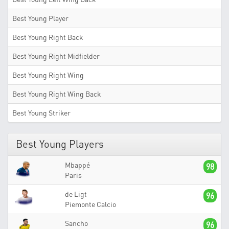
Best Young Player
Best Young Right Back
Best Young Right Midfielder
Best Young Right Wing
Best Young Right Wing Back
Best Young Striker
Best Young Players
Mbappé
98
Paris
de Ligt
96
Piemonte Calcio
Sancho
96