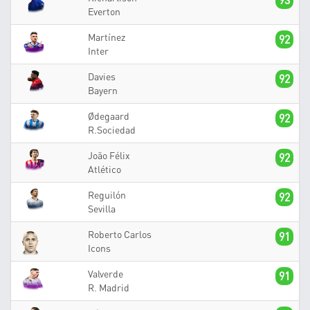
93
Everton
Martínez
92
Inter
Davies
92
Bayern
Ødegaard
92
R.Sociedad
João Félix
92
Atlético
Reguilón
92
Sevilla
Roberto Carlos
91
Icons
Valverde
91
R. Madrid