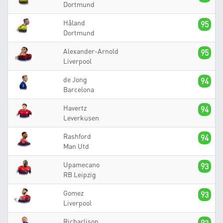
Dortmund
Håland
95
Dortmund
Alexander-Arnold
95
Liverpool
de Jong
94
Barcelona
Havertz
94
Leverkusen
Rashford
94
Man Utd
Upamecano
93
RB Leipzig
Gomez
93
Liverpool
Richarlison