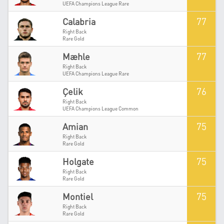
UEFA Champions League Rare
77
Calabria
Right Back
Rare Gold
77
Mæhle
Right Back
UEFA Champions League Rare
76
Çelik
Right Back
UEFA Champions League Common
75
Amian
Right Back
Rare Gold
75
Holgate
Right Back
Rare Gold
75
Montiel
Right Back
Rare Gold