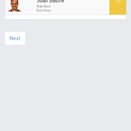
70
Joan Sastre
Right Back
Rare Silver
Next