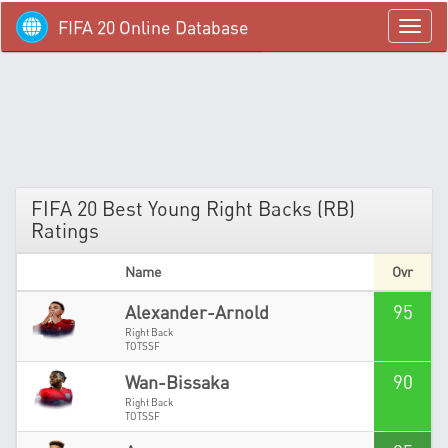
FIFA 20 Online Database
menü
FIFA 20 Best Young Right Backs (RB)
Ratings
Name
Ovr
95
Alexander-Arnold
Right Back
TOTSSF
90
Wan-Bissaka
Right Back
TOTSSF