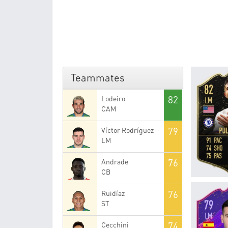
Teammates
82
Lodeiro
CAM
79
Víctor Rodríguez
LM
76
Andrade
CB
76
Ruidíaz
ST
74
Cecchini