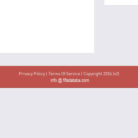
Privacy Policy
|
Terms Of Service
| Copyright 2026 (v2)