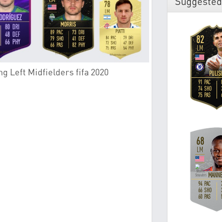
Suggested
g Left Midfielders fifa 2020