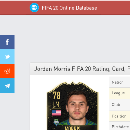
FIFA 20 Online Database
Jordan Morris FIFA 20 Rating, Card, 
Nation
78
League
LM
Club
Position
Birthdate
MORRIS