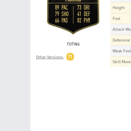
89 PAC
73 DRI
Height
79 SHO
41 DEF
Foot
66 PAS
82 PHY
Attack Wo
Defensive
TOTW6
Weak Foo
71
Other Versions:
Skill Mov