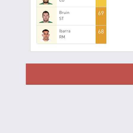
69
Bruin
ST
68
Ibarra
RM