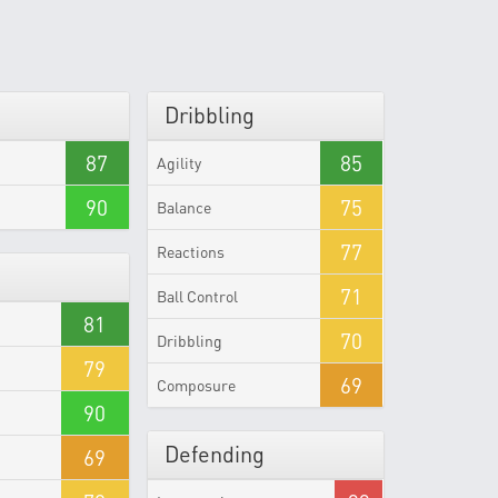
Dribbling
87
85
Agility
90
75
Balance
77
Reactions
71
Ball Control
81
70
Dribbling
79
69
Composure
90
Defending
69