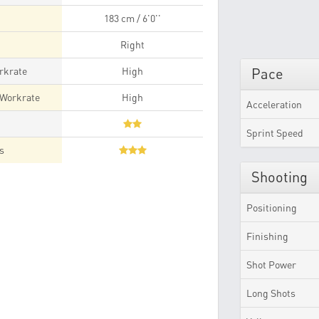
183 cm / 6'0''
Right
rkrate
High
Pace
 Workrate
High
Acceleration
t
Sprint Speed
es
Shooting
Positioning
Finishing
Shot Power
Long Shots