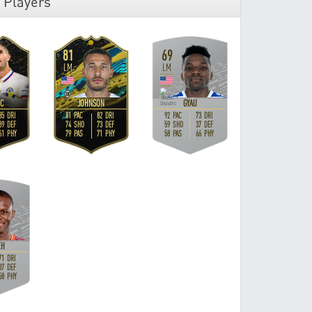
 Players