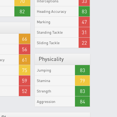
70
33
Interceptions
82
83
Heading Accuracy
47
Marking
31
Standing Tackle
66
22
Sliding Tackle
56
Physicality
61
acy
75
83
Jumping
59
79
Stamina
52
83
Strength
84
Aggression