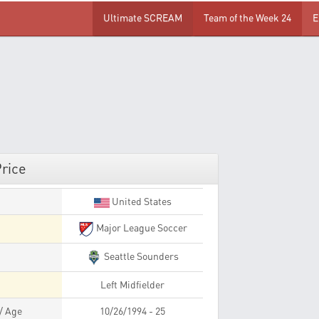
Ultimate SCREAM
Team of the Week 24
E
Price
United States
Major League Soccer
Seattle Sounders
Left Midfielder
 / Age
10/26/1994 - 25