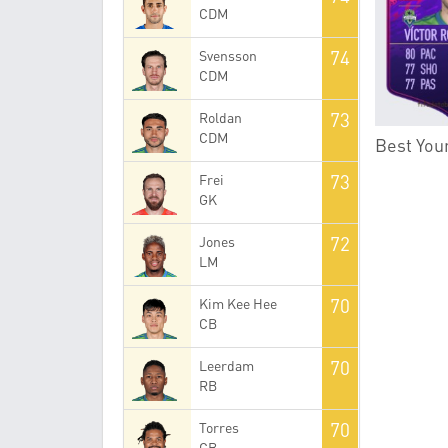
CDM
74
Svensson
CDM
73
Roldan
CDM
Best Youn
73
Frei
GK
72
Jones
LM
70
Kim Kee Hee
CB
70
Leerdam
RB
70
Torres
CB