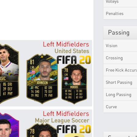
Volleys
Penalties
Passing
Vision
Crossing
Free Kick Accur
Short Passing
Long Passing
Curve