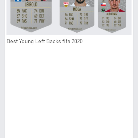
Best Young Left Backs fifa 2020