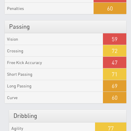
60
Penalties
Passing
59
Vision
72
Crossing
47
Free Kick Accuracy
71
Short Passing
69
Long Passing
60
Curve
Dribbling
77
Agility