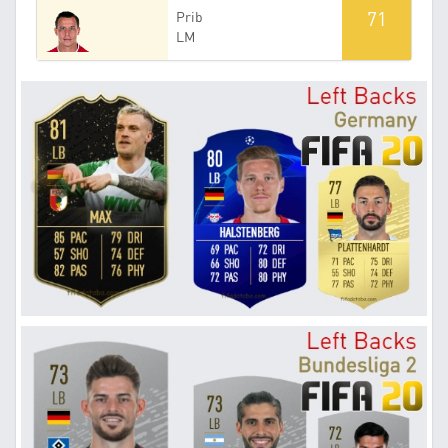
71
Prib
LM