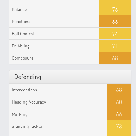
76
Balance
66
Reactions
74
Ball Control
71
Dribbling
68
Composure
Defending
68
Interceptions
60
Heading Accuracy
66
Marking
73
Standing Tackle