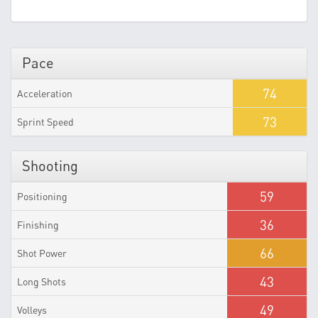
Pace
74
Acceleration
73
Sprint Speed
Shooting
59
Positioning
36
Finishing
66
Shot Power
43
Long Shots
49
Volleys