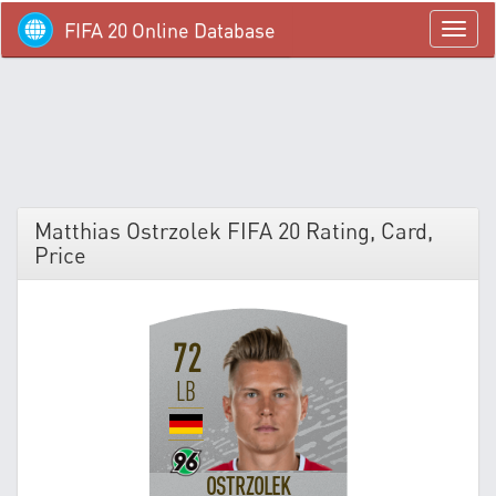
FIFA 20 Online Database
menü
Matthias Ostrzolek FIFA 20 Rating, Card,
Price
72
LB
OSTRZOLEK