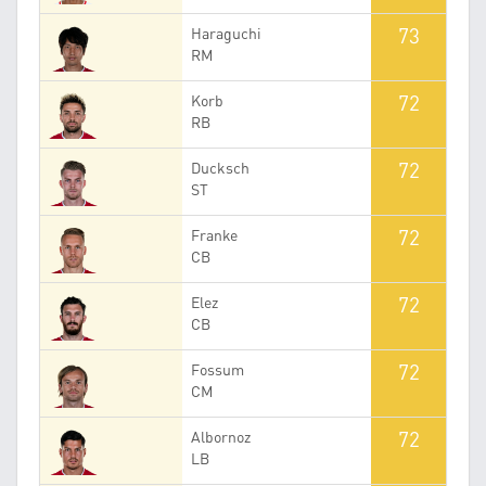
73
Haraguchi
RM
72
Korb
RB
72
Ducksch
ST
72
Franke
CB
72
Elez
CB
72
Fossum
CM
72
Albornoz
LB