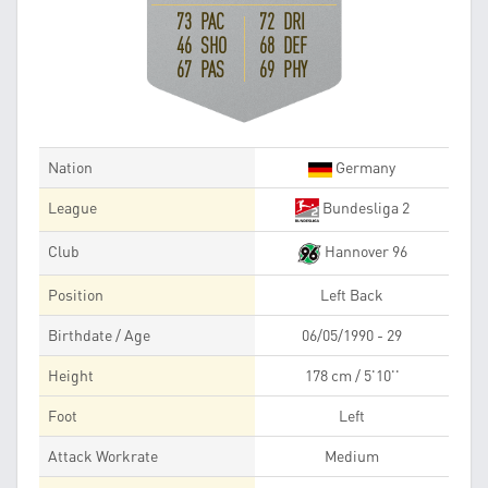
73 PAC
72 DRI
46 SHO
68 DEF
67 PAS
69 PHY
Nation
Germany
League
Bundesliga 2
Club
Hannover 96
Position
Left Back
Birthdate / Age
06/05/1990 - 29
Height
178 cm / 5'10''
Foot
Left
Attack Workrate
Medium