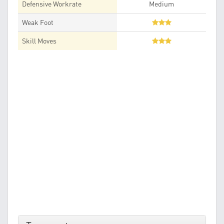
Defensive Workrate
Medium
Weak Foot
Skill Moves