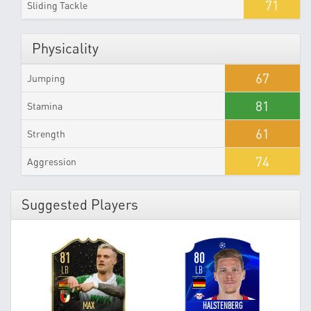
71
Sliding Tackle
Physicality
67
Jumping
81
Stamina
61
Strength
74
Aggression
Suggested Players