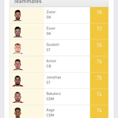
Teammates
78
Zieler
GK
77
Esser
GK
76
Guidetti
ST
76
Anton
CB
75
Jonathas
ST
74
Bakalorz
CDM
74
Aogo
CDM