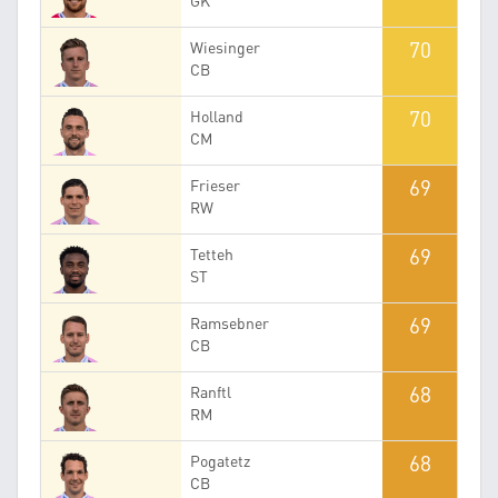
GK
70
Wiesinger
CB
70
Holland
CM
69
Frieser
RW
69
Tetteh
ST
69
Ramsebner
CB
68
Ranftl
RM
68
Pogatetz
CB