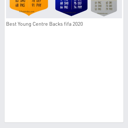
Best Young Centre Backs fifa 2020