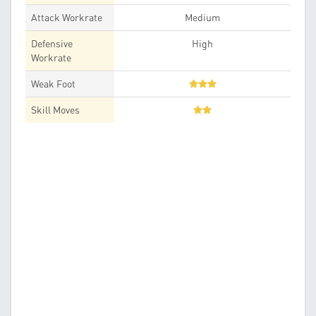
Attack Workrate
Medium
Defensive
High
Workrate
Weak Foot
Skill Moves