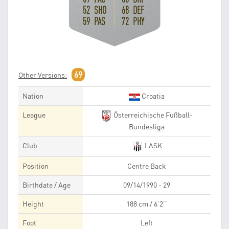
52 SHO
68 DEF
59 PAS
72 PHY
69
Other Versions:
Nation
Croatia
League
Österreichische Fußball-
Bundesliga
Club
LASK
Position
Centre Back
Birthdate / Age
09/14/1990 - 29
Height
188 cm / 6'2''
Foot
Left