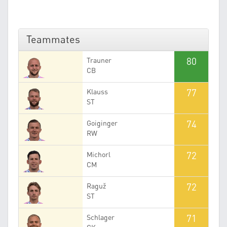
Teammates
80
Trauner
CB
77
Klauss
ST
74
Goiginger
RW
72
Michorl
CM
72
Raguž
ST
71
Schlager