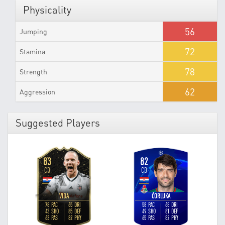
Physicality
56
Jumping
72
Stamina
78
Strength
62
Aggression
Suggested Players