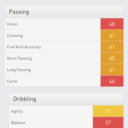
Passing
48
Vision
61
Crossing
61
Free Kick Accuracy
65
Short Passing
61
Long Passing
46
Curve
Dribbling
71
Agility
57
Balance