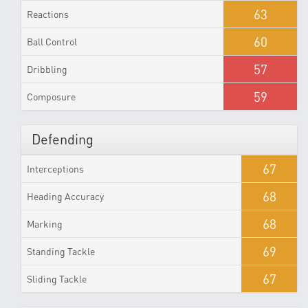
63
Reactions
60
Ball Control
57
Dribbling
59
Composure
Defending
67
Interceptions
68
Heading Accuracy
68
Marking
69
Standing Tackle
67
Sliding Tackle