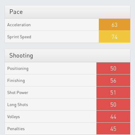
Pace
63
Acceleration
74
Sprint Speed
Shooting
50
Positioning
56
Finishing
51
Shot Power
50
Long Shots
44
Volleys
45
Penalties