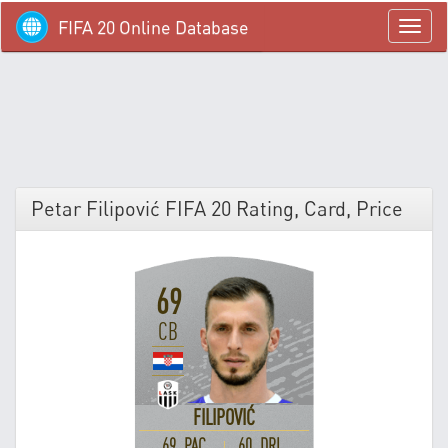
FIFA 20 Online Database
menü
Petar Filipović FIFA 20 Rating, Card, Price
69
CB
FILIPOVIĆ
69 PAC
60 DRI