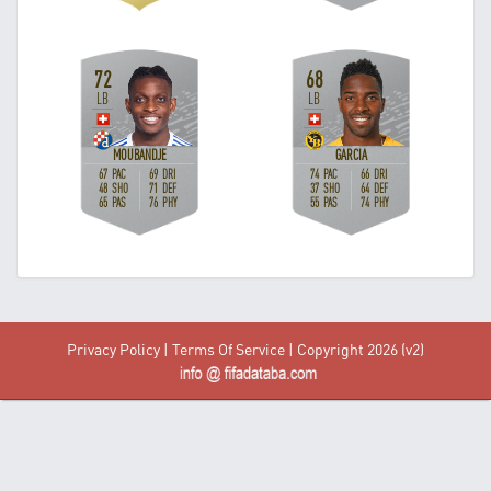
Privacy Policy
|
Terms Of Service
| Copyright 2026 (v2)