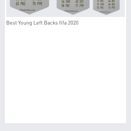
Best Young Left Backs fifa 2020