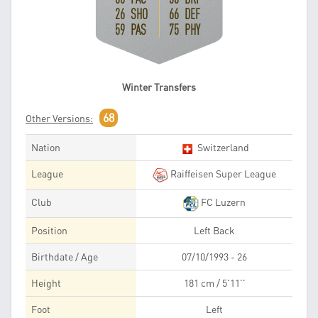
26 SHO
66 DEF
59 PAS
75 PHY
Winter Transfers
68
Other Versions:
Nation
Switzerland
League
Raiffeisen Super League
Club
FC Luzern
Position
Left Back
Birthdate / Age
07/10/1993 - 26
Height
181 cm / 5'11''
Foot
Left