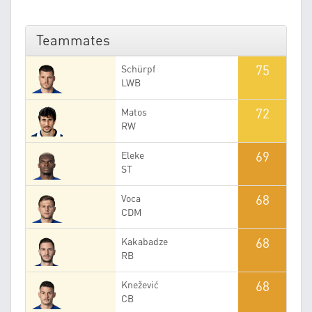
Teammates
75
Schürpf
LWB
72
Matos
RW
69
Eleke
ST
68
Voca
CDM
68
Kakabadze
RB
68
Knežević
CB