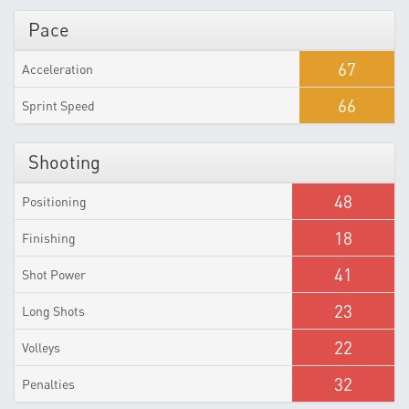
Pace
67
Acceleration
66
Sprint Speed
Shooting
48
Positioning
18
Finishing
41
Shot Power
23
Long Shots
22
Volleys
32
Penalties