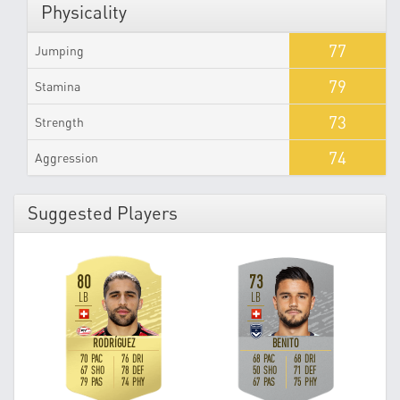
Physicality
77
Jumping
79
Stamina
73
Strength
74
Aggression
Suggested Players