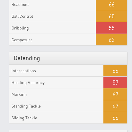
66
Reactions
60
Ball Control
55
Dribbling
62
Composure
Defending
66
Interceptions
57
Heading Accuracy
67
Marking
67
Standing Tackle
66
Sliding Tackle