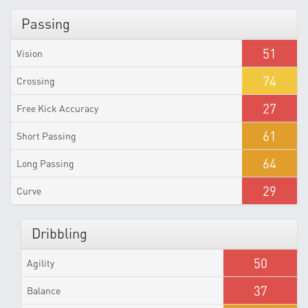
Passing
51
Vision
74
Crossing
27
Free Kick Accuracy
61
Short Passing
64
Long Passing
29
Curve
Dribbling
50
Agility
37
Balance