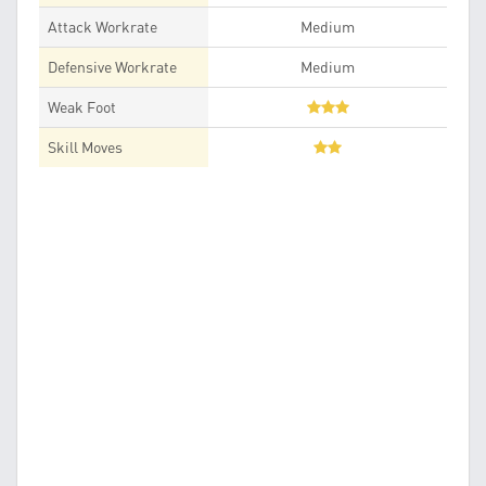
Attack Workrate
Medium
Defensive Workrate
Medium
Weak Foot
Skill Moves