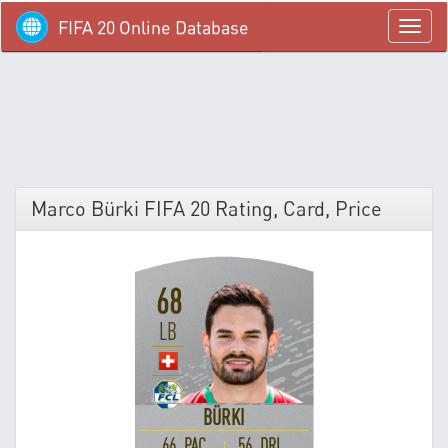
FIFA 20 Online Database
menü
Marco Bürki FIFA 20 Rating, Card, Price
68
LB
BÜRKI
66 PAC
56 DRI