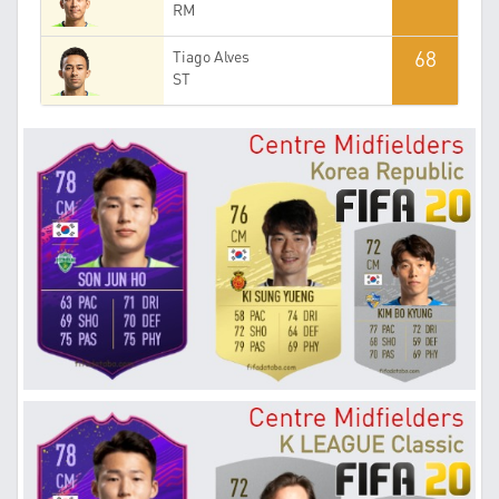
RM
68
Tiago Alves
ST