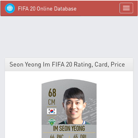
FIFA 20 Online Database
menü
Seon Yeong Im FIFA 20 Rating, Card, Price
68
CM
IM SEON YEONG
66 PAC
65 DRI