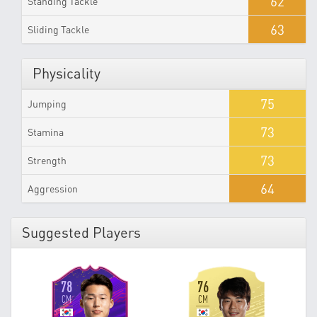
62
Standing Tackle
63
Sliding Tackle
Physicality
75
Jumping
73
Stamina
73
Strength
64
Aggression
Suggested Players