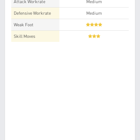
Attack Workrate
Medium
Defensive Workrate
Medium
Weak Foot
Skill Moves