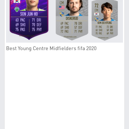
Best Young Centre Midfielders fifa 2020