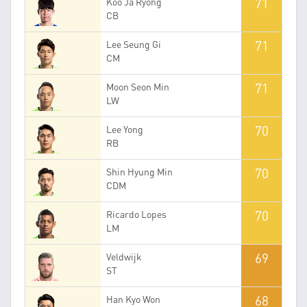
71
Koo Ja Ryong
CB
71
Lee Seung Gi
CM
71
Moon Seon Min
LW
70
Lee Yong
RB
70
Shin Hyung Min
CDM
70
Ricardo Lopes
LM
69
Veldwijk
ST
68
Han Kyo Won