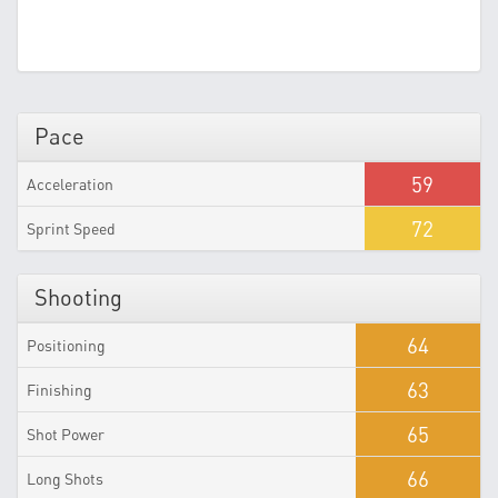
Pace
59
Acceleration
72
Sprint Speed
Shooting
64
Positioning
63
Finishing
65
Shot Power
66
Long Shots