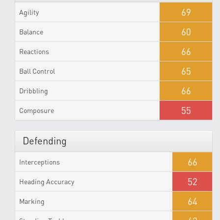
69
Agility
60
Balance
66
Reactions
65
Ball Control
66
Dribbling
55
Composure
Defending
66
Interceptions
52
Heading Accuracy
64
Marking