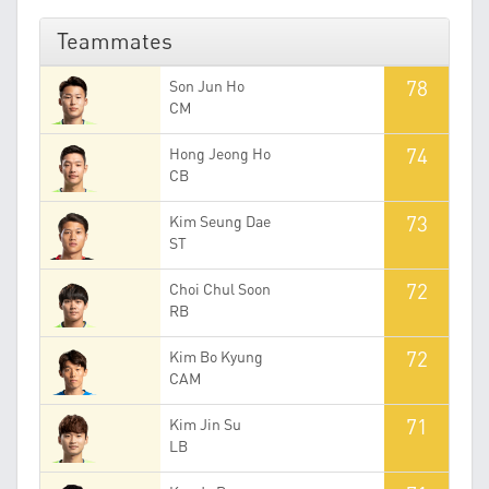
Teammates
78
Son Jun Ho
CM
74
Hong Jeong Ho
CB
73
Kim Seung Dae
ST
72
Choi Chul Soon
RB
72
Kim Bo Kyung
CAM
71
Kim Jin Su
LB