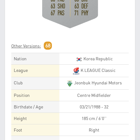
63 SHO
63 DEF
67 PAS
71 PHY
68
Other Versions:
Nation
Korea Republic
League
K LEAGUE Classic
Club
Jeonbuk Hyundai Motors
Position
Centre Midfielder
Birthdate / Age
03/21/1988 - 32
Height
185 cm / 6'0''
Foot
Right