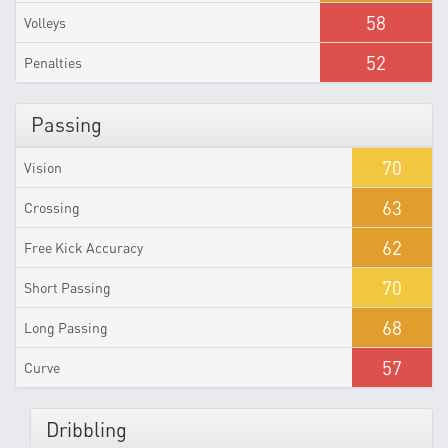
58
Volleys
52
Penalties
Passing
70
Vision
63
Crossing
62
Free Kick Accuracy
70
Short Passing
68
Long Passing
57
Curve
Dribbling