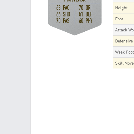
63 PAC
70 DRI
Height
66 SHO
51 DEF
Foot
70 PAS
60 PHY
Attack Wo
Defensive
Weak Foo
Skill Mov