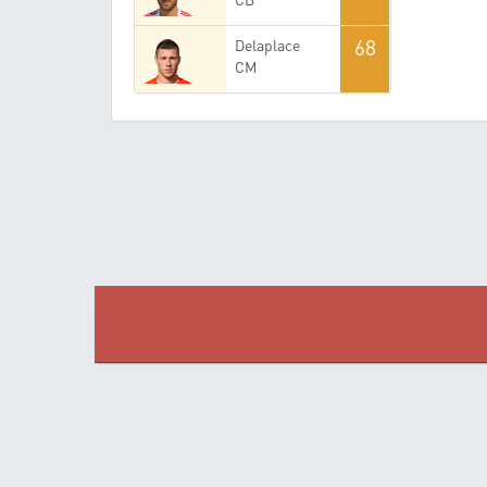
68
Delaplace
CM