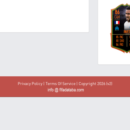
Privacy Policy
|
Terms Of Service
| Copyright 2026 (v2)