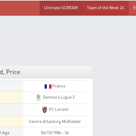
Ultimate SCREAM
Team of the Week 24
E
d, Price
France
Domino’s Ligue 2
FC Lorient
Centre Attacking Midfielder
 / Age
04/15/1986 - 34