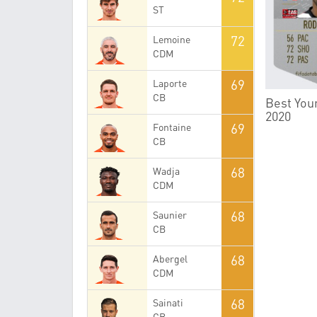
ST
72
Lemoine
CDM
69
Laporte
CB
Best Youn
2020
69
Fontaine
CB
68
Wadja
CDM
68
Saunier
CB
68
Abergel
CDM
68
Sainati
CB