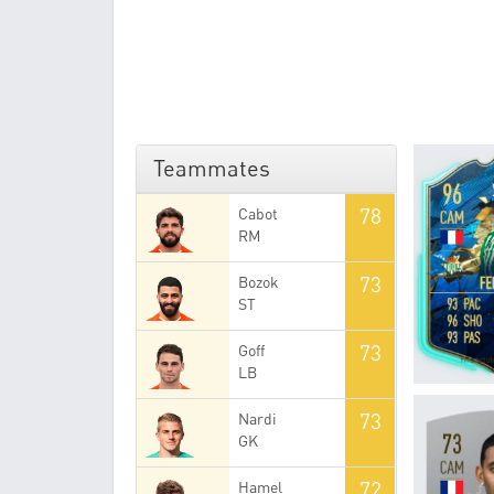
Teammates
78
Cabot
RM
73
Bozok
ST
73
Goff
LB
73
Nardi
GK
72
Hamel