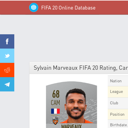
FIFA 20 Online Database
Sylvain Marveaux FIFA 20 Rating, Car
Nation
68
League
CAM
Club
Position
Birthdate
MARVEAUX