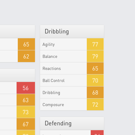
Dribbling
65
77
Agility
62
79
Balance
65
Reactions
70
Ball Control
56
68
Dribbling
63
72
Composure
73
Defending
67