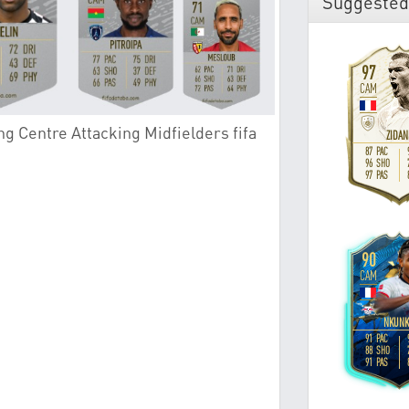
Suggested
g Centre Attacking Midfielders fifa