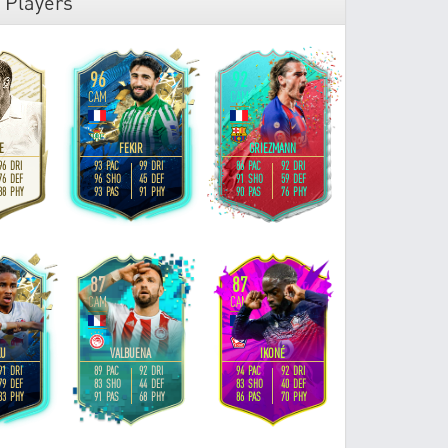
 Players