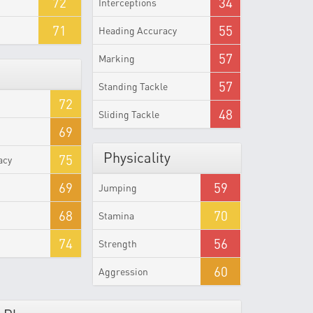
72
34
Interceptions
71
55
Heading Accuracy
57
Marking
57
Standing Tackle
72
48
Sliding Tackle
69
Physicality
75
acy
69
59
Jumping
68
70
Stamina
74
56
Strength
60
Aggression