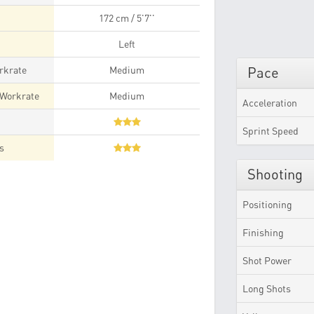
172 cm / 5'7''
Left
rkrate
Medium
Pace
 Workrate
Medium
Acceleration
t
Sprint Speed
es
Shooting
Positioning
Finishing
Shot Power
Long Shots