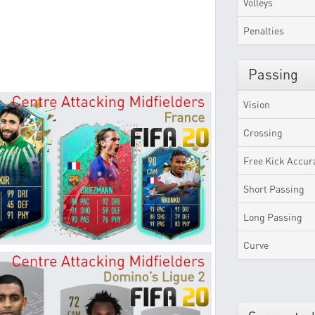
Volleys
Penalties
Passing
Vision
Crossing
Free Kick Accur
Short Passing
Long Passing
Curve