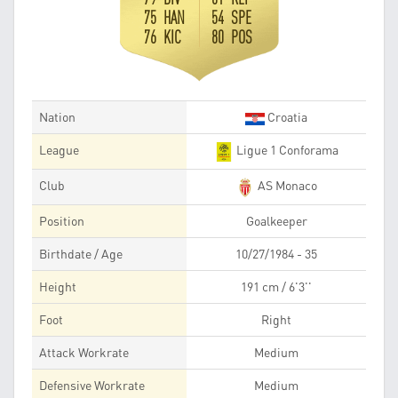
75 HAN
54 SPE
76 KIC
80 POS
Nation
Croatia
League
Ligue 1 Conforama
Club
AS Monaco
Position
Goalkeeper
Birthdate / Age
10/27/1984 - 35
Height
191 cm / 6'3''
Foot
Right
Attack Workrate
Medium
Defensive Workrate
Medium