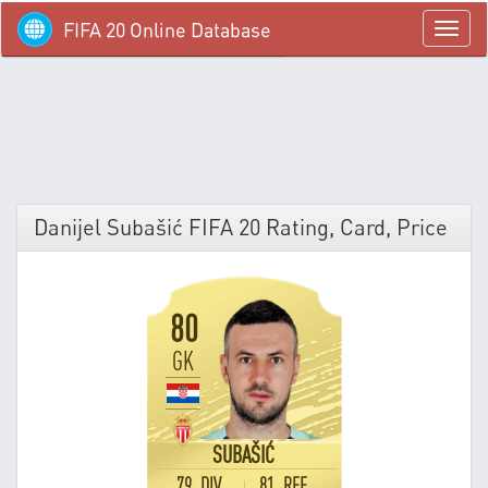
FIFA 20 Online Database
menü
Danijel Subašić FIFA 20 Rating, Card, Price
80
GK
SUBAŠIĆ
79 DIV
81 REF