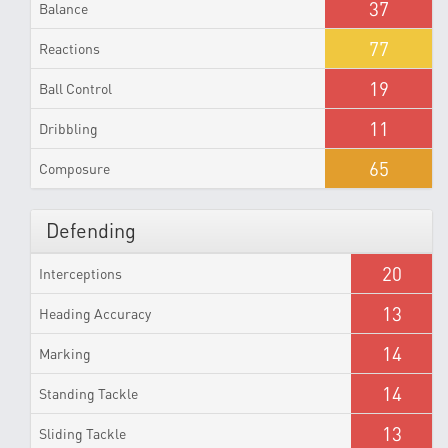
37
Balance
77
Reactions
19
Ball Control
11
Dribbling
65
Composure
Defending
20
Interceptions
13
Heading Accuracy
14
Marking
14
Standing Tackle
13
Sliding Tackle