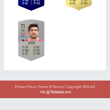
Privacy Policy
|
Terms Of Service
| Copyright 2026 (v2)