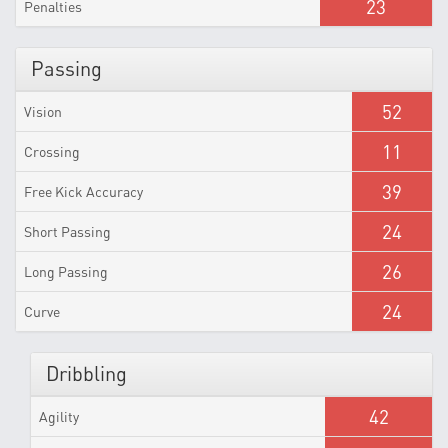
23
Penalties
Passing
52
Vision
11
Crossing
39
Free Kick Accuracy
24
Short Passing
26
Long Passing
24
Curve
Dribbling
42
Agility