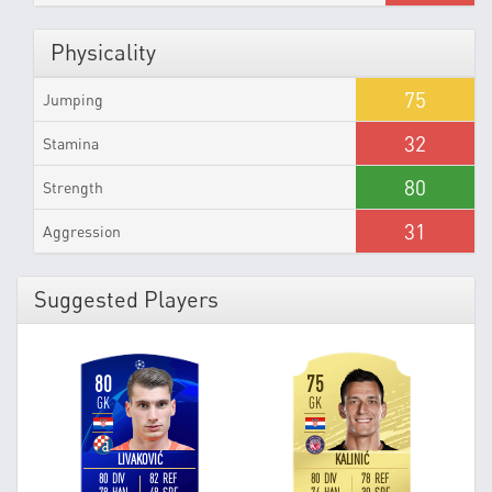
Physicality
75
Jumping
32
Stamina
80
Strength
31
Aggression
Suggested Players