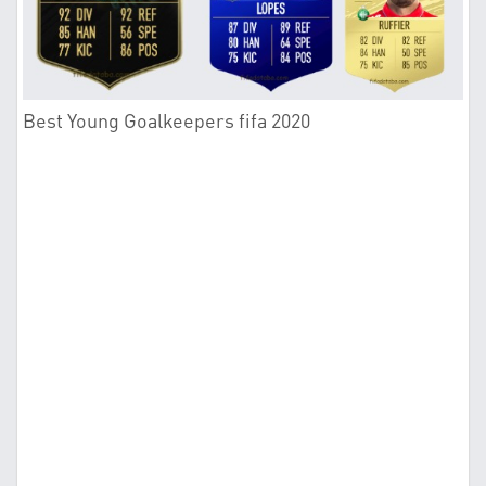
Best Young Goalkeepers fifa 2020