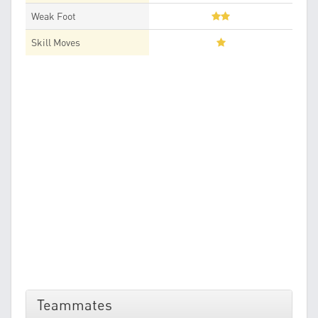
Weak Foot
Skill Moves
Teammates