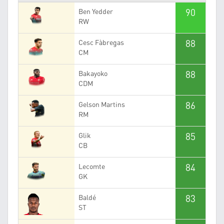
90
Ben Yedder
RW
88
Cesc Fàbregas
CM
88
Bakayoko
CDM
86
Gelson Martins
RM
85
Glik
CB
84
Lecomte
GK
83
Baldé
ST