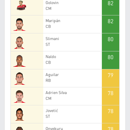
82
Golovin
CM
82
Maripán
CB
80
Slimani
ST
80
Naldo
CB
79
Aguilar
RB
78
Adrien Silva
CM
78
Jovetić
ST
78
Onyekuru