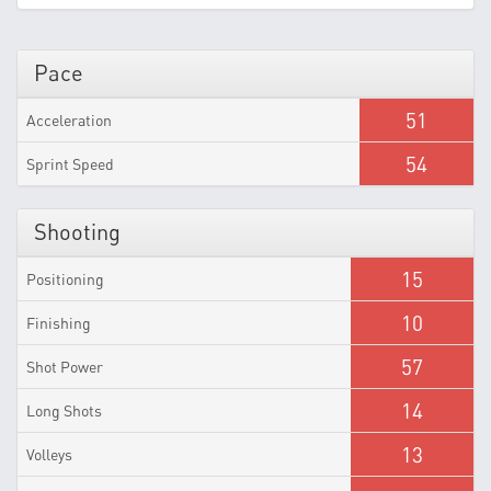
Pace
51
Acceleration
54
Sprint Speed
Shooting
15
Positioning
10
Finishing
57
Shot Power
14
Long Shots
13
Volleys