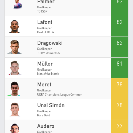
83
Palmer
Goalkeeper
TOTSSF
82
Lafont
Goalkeeper
Best of TOTW
82
Drągowski
Goalkeeper
TOTW Moments 5
81
Müller
Goalkeeper
Man of the Match
78
Meret
Goalkeeper
UEFA Champions League Common
78
Unai Simón
Goalkeeper
Rare Gold
77
Audero
Goalkeeper