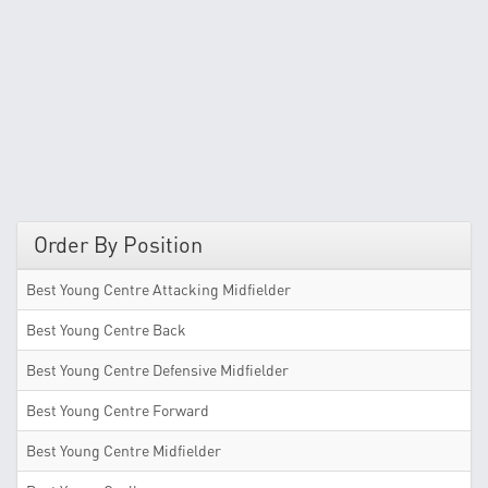
Order By Position
Best Young Centre Attacking Midfielder
Best Young Centre Back
Best Young Centre Defensive Midfielder
Best Young Centre Forward
Best Young Centre Midfielder