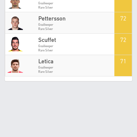
Goalkeeper
Rare Silver
72
Pettersson
Goalkeeper
Rare Silver
72
Scuffet
Goalkeeper
Rare Silver
71
Letica
Goalkeeper
Rare Silver