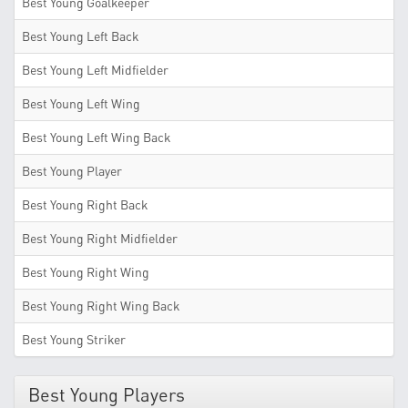
Best Young Goalkeeper
Best Young Left Back
Best Young Left Midfielder
Best Young Left Wing
Best Young Left Wing Back
Best Young Player
Best Young Right Back
Best Young Right Midfielder
Best Young Right Wing
Best Young Right Wing Back
Best Young Striker
Best Young Players