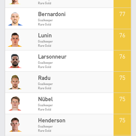
Rare Gold
77
Bernardoni
Goalkeeper
Rare Gold
76
Lunin
Goalkeeper
Rare Gold
76
Larsonneur
Goalkeeper
Rare Gold
75
Radu
Goalkeeper
Rare Gold
75
Nübel
Goalkeeper
Rare Gold
75
Henderson
Goalkeeper
Rare Gold