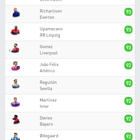
Richarlison
93
Everton
Upamecano
93
RB Leipzig
Gomez
93
Liverpool
João Félix
92
Atlético
Reguilón
92
Sevilla
Martínez
92
Inter
Davies
92
Bayern
Ødegaard
92