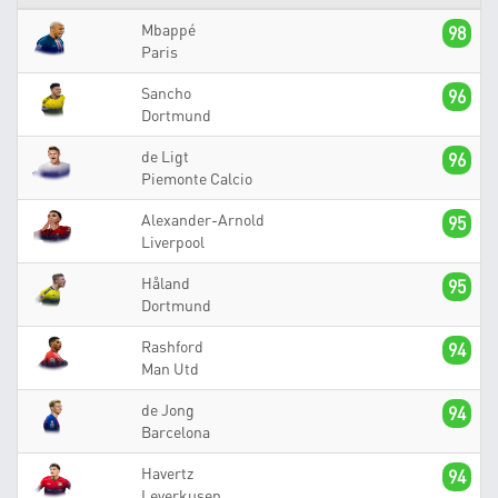
Mbappé
98
Paris
Sancho
96
Dortmund
de Ligt
96
Piemonte Calcio
Alexander-Arnold
95
Liverpool
Håland
95
Dortmund
Rashford
94
Man Utd
de Jong
94
Barcelona
Havertz
94
Leverkusen