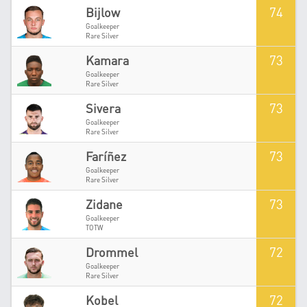
74
Bijlow
Goalkeeper
Rare Silver
73
Kamara
Goalkeeper
Rare Silver
73
Sivera
Goalkeeper
Rare Silver
73
Faríñez
Goalkeeper
Rare Silver
73
Zidane
Goalkeeper
TOTW
72
Drommel
Goalkeeper
Rare Silver
72
Kobel