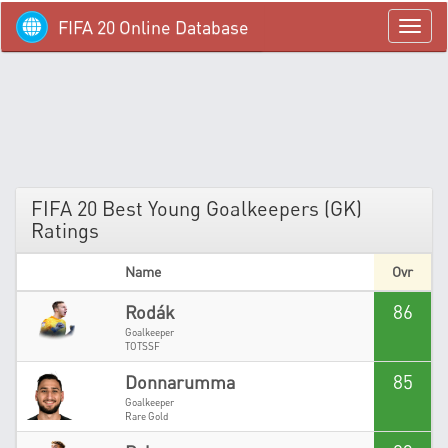
FIFA 20 Online Database
menü
FIFA 20 Best Young Goalkeepers (GK)
Ratings
Name
Ovr
86
Rodák
Goalkeeper
TOTSSF
85
Donnarumma
Goalkeeper
Rare Gold