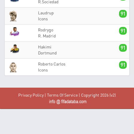
R.Sociedad
Laudrup
91
Icons
Rodrygo
91
R. Madrid
Hakimi
91
Dortmund
Roberto Carlos
91
Icons
Privacy Policy
|
Terms Of Service
| Copyright 2026 (v2)