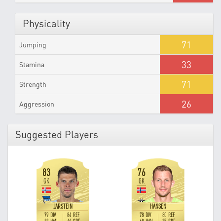
Physicality
71
Jumping
33
Stamina
71
Strength
26
Aggression
Suggested Players