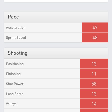
Pace
47
Acceleration
48
Sprint Speed
Shooting
13
Positioning
11
Finishing
58
Shot Power
13
Long Shots
14
Volleys