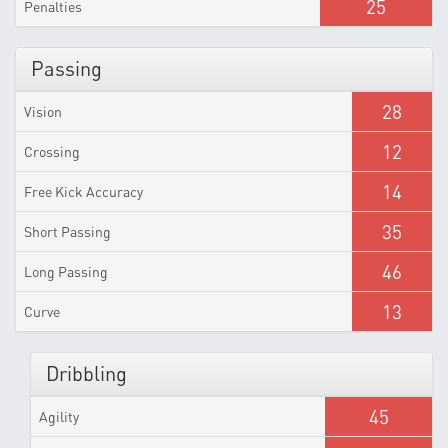
25
Penalties
Passing
28
Vision
12
Crossing
14
Free Kick Accuracy
35
Short Passing
46
Long Passing
13
Curve
Dribbling
45
Agility