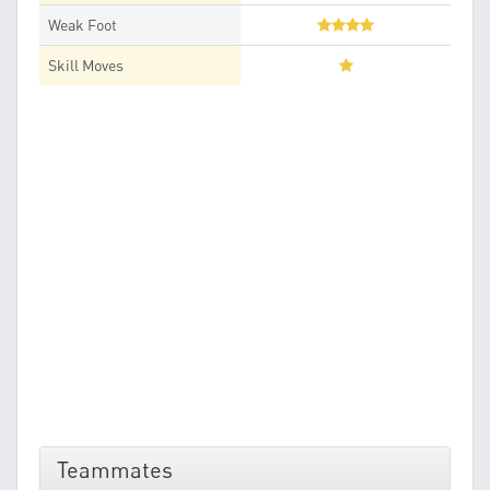
Weak Foot
Skill Moves
Teammates