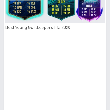
Best Young Goalkeepers fifa 2020