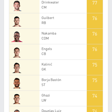
77
Drinkwater
CM
76
Guilbert
RB
76
Nakamba
CDM
76
Engels
CB
75
Kalinić
GK
75
Borja Bastón
ST
74
Ghazi
LW
74
Douglas Luiz