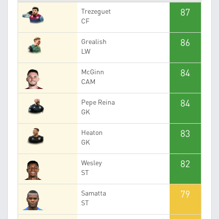
87
Trezeguet
CF
86
Grealish
LW
84
McGinn
CAM
84
Pepe Reina
GK
83
Heaton
GK
82
Wesley
ST
79
Samatta
ST