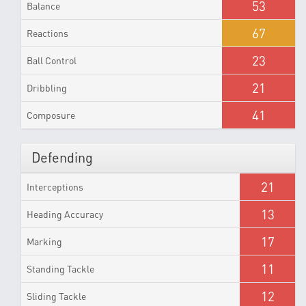
53
Balance
67
Reactions
23
Ball Control
21
Dribbling
41
Composure
Defending
21
Interceptions
13
Heading Accuracy
17
Marking
11
Standing Tackle
12
Sliding Tackle