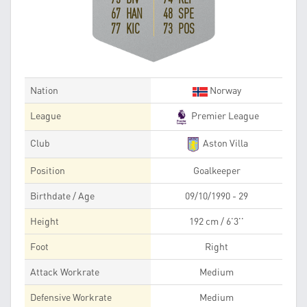
67 HAN
48 SPE
77 KIC
73 POS
Nation
Norway
League
Premier League
Club
Aston Villa
Position
Goalkeeper
Birthdate / Age
09/10/1990 - 29
Height
192 cm / 6'3''
Foot
Right
Attack Workrate
Medium
Defensive Workrate
Medium