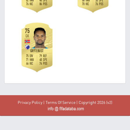
Privacy Policy
|
Terms Of Service
| Copyright 2026 (v2)