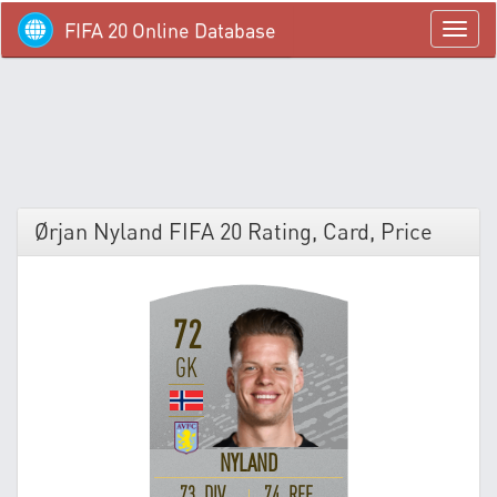
FIFA 20 Online Database
menü
Ørjan Nyland FIFA 20 Rating, Card, Price
72
GK
NYLAND
73 DIV
74 REF