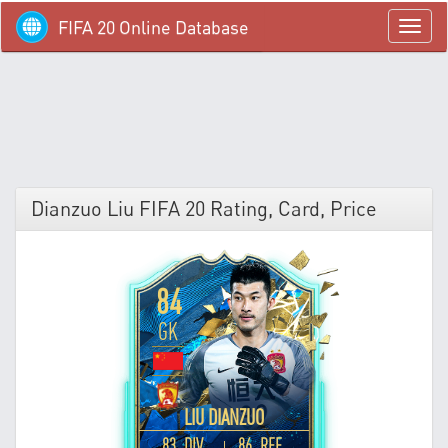
FIFA 20 Online Database
menü
Dianzuo Liu FIFA 20 Rating, Card, Price
84
GK
LIU DIANZUO
83 DIV
86 REF