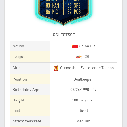
83 HAN
63 SPE
86 KIC
82 POS
CSL TOTSSF
Nation
China PR
League
CSL
Club
Guangzhou Evergrande Taobao
Position
Goalkeeper
Birthdate / Age
06/26/1990 - 29
Height
188 cm / 6'2''
Foot
Right
Attack Workrate
Medium