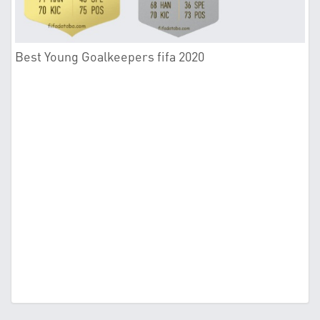
Best Young Goalkeepers fifa 2020