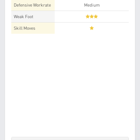
Defensive Workrate
Medium
Weak Foot
Skill Moves