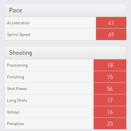
Pace
41
Acceleration
49
Sprint Speed
Shooting
18
Positioning
15
Finishing
54
Shot Power
17
Long Shots
16
Volleys
23
Penalties