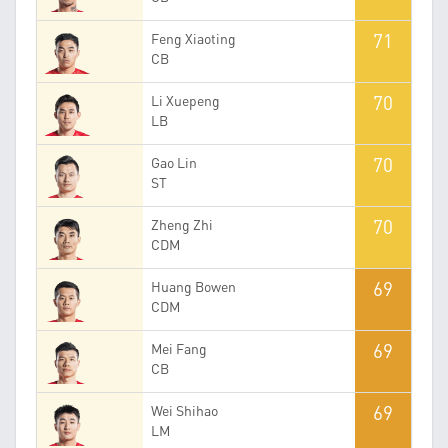
71
Feng Xiaoting
CB
70
Li Xuepeng
LB
70
Gao Lin
ST
70
Zheng Zhi
CDM
69
Huang Bowen
CDM
69
Mei Fang
CB
69
Wei Shihao
LM