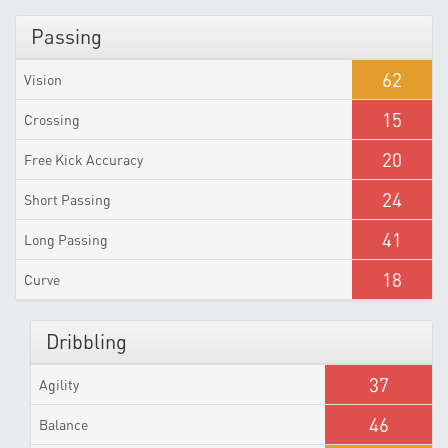
Passing
62
Vision
15
Crossing
20
Free Kick Accuracy
24
Short Passing
41
Long Passing
18
Curve
Dribbling
37
Agility
46
Balance