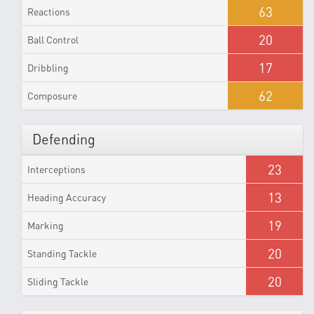
63
Reactions
20
Ball Control
17
Dribbling
62
Composure
Defending
23
Interceptions
13
Heading Accuracy
19
Marking
20
Standing Tackle
20
Sliding Tackle