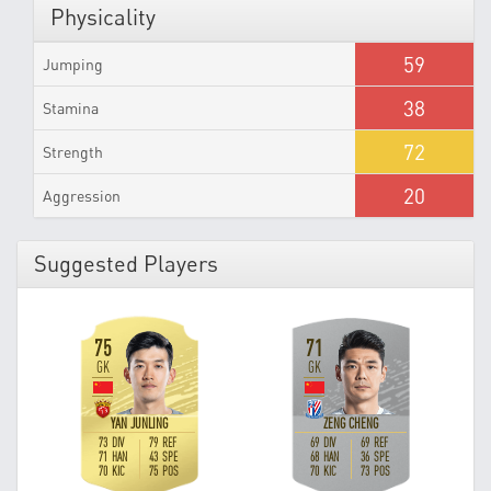
Physicality
59
Jumping
38
Stamina
72
Strength
20
Aggression
Suggested Players