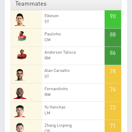
Teammates
90
Elkeson
ST
88
Paulinho
CM
86
Anderson Talisca
RM
78
Alan Carvalho
ST
76
Fernandinho
RW
72
Yu Hanchao
LM
71
Zhang Linpeng
CB