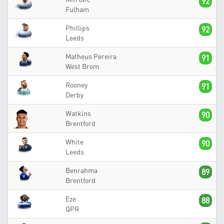
92
Fulham
Phillips
92
Leeds
Matheus Pereira
91
West Brom
Rooney
91
Derby
Watkins
90
Brentford
White
90
Leeds
Benrahma
89
Brentford
Eze
88
QPR