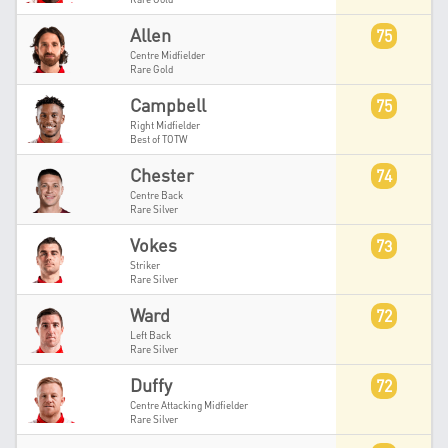
Allen
75
Centre Midfielder
Rare Gold
Campbell
75
Right Midfielder
Best of TOTW
Chester
74
Centre Back
Rare Silver
Vokes
73
Striker
Rare Silver
Ward
72
Left Back
Rare Silver
Duffy
72
Centre Attacking Midfielder
Rare Silver