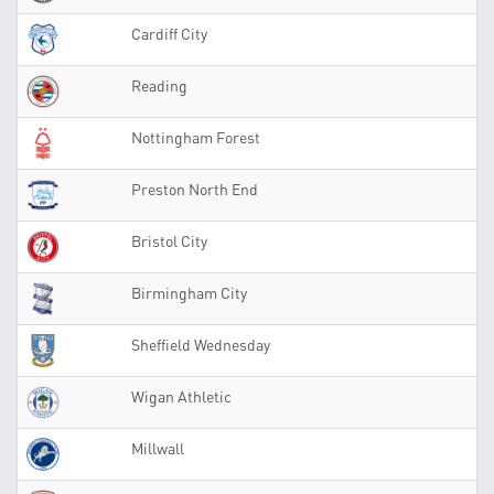
Cardiff City
Reading
Nottingham Forest
Preston North End
Bristol City
Birmingham City
Sheffield Wednesday
Wigan Athletic
Millwall