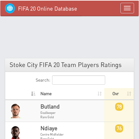
FIFA 20 Online Database
menü
Stoke City FIFA 20 Team Players Ratings
Search:
Name
Ovr
Butland
78
Goalkeeper
Rare Gold
Ndiaye
76
Centre Midfielder
Rare Gold