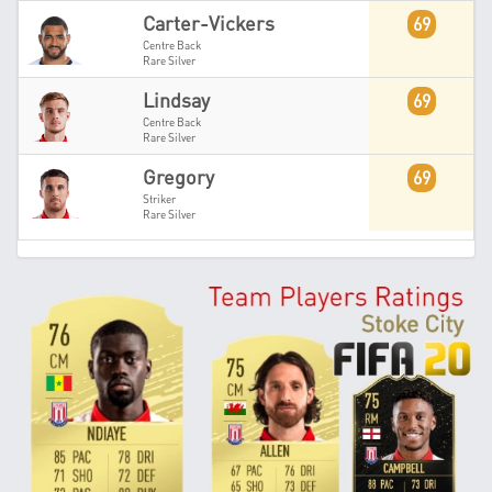
Carter-Vickers
69
Centre Back
Rare Silver
Lindsay
69
Centre Back
Rare Silver
Gregory
69
Striker
Rare Silver