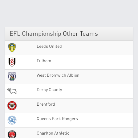
EFL Championship
Other Teams
Leeds United
Fulham
West Bromwich Albion
Derby County
Brentford
Queens Park Rangers
Charlton Athletic