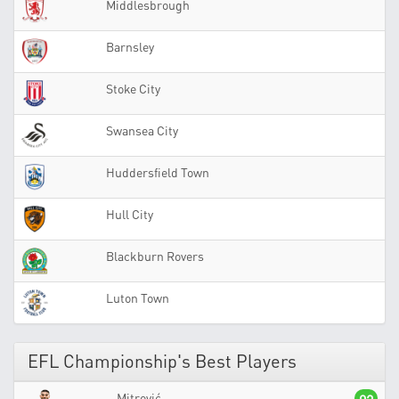
Middlesbrough
Barnsley
Stoke City
Swansea City
Huddersfield Town
Hull City
Blackburn Rovers
Luton Town
EFL Championship's Best Players
Mitrović