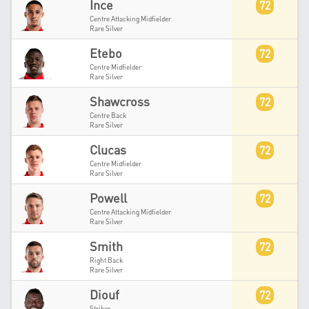
Ince
72
Centre Attacking Midfielder
Rare Silver
Etebo
72
Centre Midfielder
Rare Silver
Shawcross
72
Centre Back
Rare Silver
Clucas
72
Centre Midfielder
Rare Silver
Powell
72
Centre Attacking Midfielder
Rare Silver
Smith
72
Right Back
Rare Silver
Diouf
72
Striker