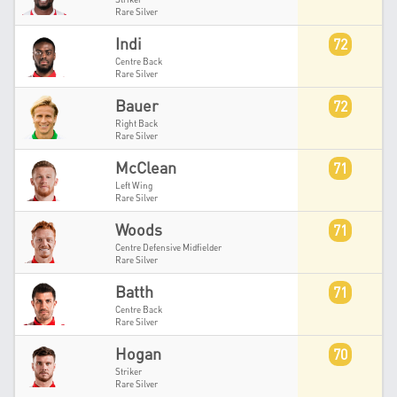
Rare Silver
Indi
72
Centre Back
Rare Silver
Bauer
72
Right Back
Rare Silver
McClean
71
Left Wing
Rare Silver
Woods
71
Centre Defensive Midfielder
Rare Silver
Batth
71
Centre Back
Rare Silver
Hogan
70
Striker
Rare Silver