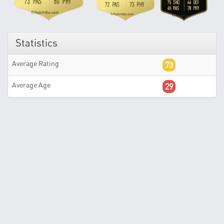
Statistics
Average Rating
73
Average Age
29