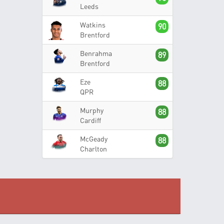
Leeds
Watkins
90
Brentford
Benrahma
89
Brentford
Eze
88
QPR
Murphy
88
Cardiff
McGeady
88
Charlton