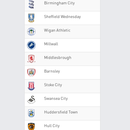
Birmingham City
Sheffield Wednesday
Wigan Athletic
Millwall
Middlesbrough
Barnsley
Stoke City
Swansea City
Huddersfield Town
Hull City