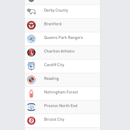
Derby County
Brentford
Queens Park Rangers
Charlton Athletic
Cardiff City
Reading
Nottingham Forest
Preston North End
Bristol City