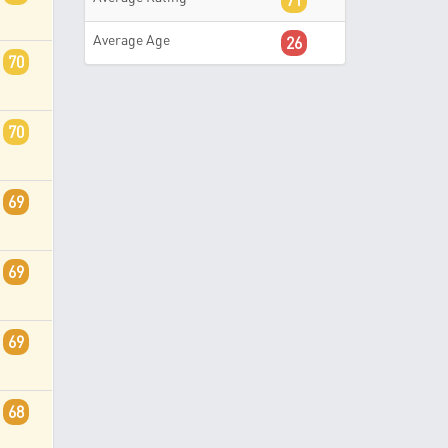
71
Average Age
26
70
70
69
69
69
68