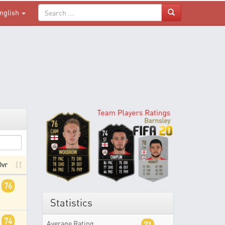
nglish
Ovr
76
Statistics
74
Average Rating