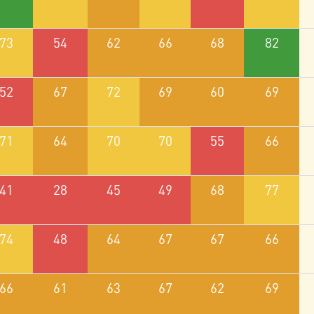
73
54
62
66
68
82
52
67
72
69
60
69
71
64
70
70
55
66
41
28
45
49
68
77
74
48
64
67
67
66
66
61
63
67
62
69