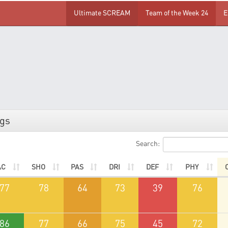
Ultimate SCREAM
Team of the Week 24
E
ngs
Search:
AC
SHO
PAS
DRI
DEF
PHY
77
78
64
73
39
76
86
77
66
75
45
72