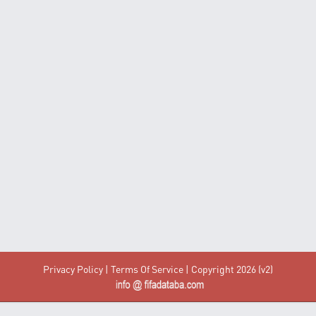
Privacy Policy
|
Terms Of Service
| Copyright 2026 (v2)