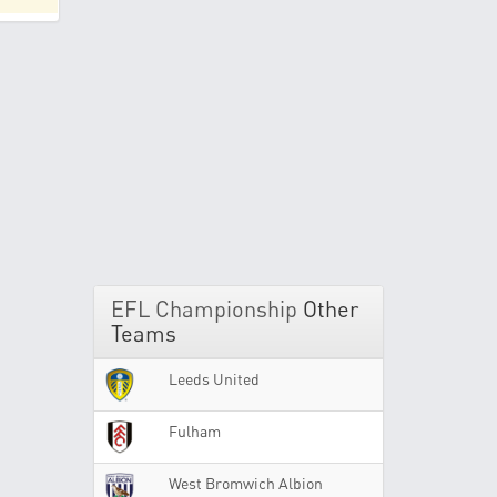
EFL Championship
Other
Teams
Leeds United
Fulham
West Bromwich Albion