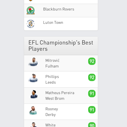
Blackburn Rovers
Luton Town
EFL Championship's Best
Players
Mitrović
92
Fulham
Phillips
92
Leeds
Matheus Pereira
91
West Brom
Rooney
91
Derby
White
90