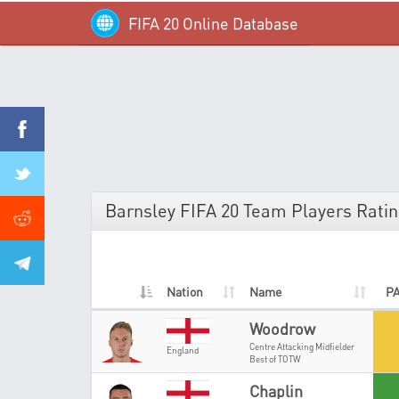
FIFA 20 Online Database
Barnsley FIFA 20 Team Players Rati
Nation
Name
P
Woodrow
Centre Attacking Midfielder
England
Best of TOTW
Chaplin