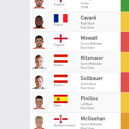
Striker
England
TOTW
Cavaré
Right Back
France
Rare Silver
Mowatt
Centre Midfielder
England
Rare Silver
Ritzmaier
Centre Midfielder
Austria
Rare Silver
Sollbauer
Centre Back
Austria
Rare Silver
Pinillos
Left Back
Spain
Rare Silver
McGeehan
Centre Midfielder
Northern Ireland
Rare Silver