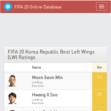
FIFA 20 Online Database
menü
FIFA 20 Korea Republic Best Left Wings
(LW) Ratings
Name
Ovr
71
Moon Seon Min
Left Wing
Rare Silver
71
Hwang Il Soo
Left Wing
Rare Silver