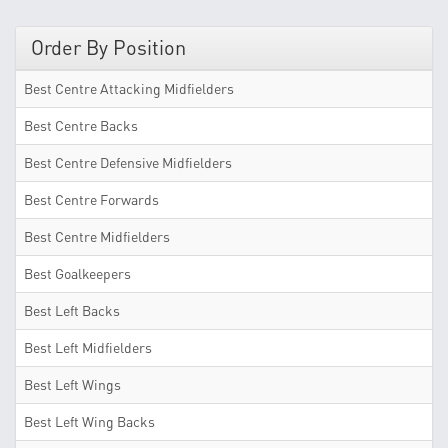
Order By Position
Best Centre Attacking Midfielders
Best Centre Backs
Best Centre Defensive Midfielders
Best Centre Forwards
Best Centre Midfielders
Best Goalkeepers
Best Left Backs
Best Left Midfielders
Best Left Wings
Best Left Wing Backs