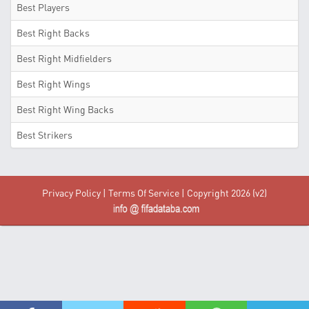
Best Players
Best Right Backs
Best Right Midfielders
Best Right Wings
Best Right Wing Backs
Best Strikers
Privacy Policy
|
Terms Of Service
| Copyright 2026 (v2)