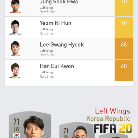
70
Jung Seok Hwa
Left Wing
Rare Silver
70
Yeom Ki Hun
Left Wing
Rare Silver
68
Lee Gwang Hyeok
Left Wing
Rare Silver
68
Han Eui Kwon
Left Wing
Rare Silver