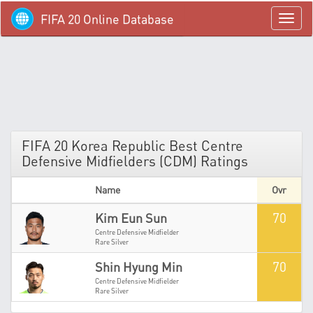
FIFA 20 Online Database
menü
FIFA 20 Korea Republic Best Centre
Defensive Midfielders (CDM) Ratings
Name
Ovr
70
Kim Eun Sun
Centre Defensive Midfielder
Rare Silver
70
Shin Hyung Min
Centre Defensive Midfielder
Rare Silver