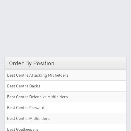
Order By Position
Best Centre Attacking Midfielders
Best Centre Backs
Best Centre Defensive Midfielders
Best Centre Forwards
Best Centre Midfielders
Best Goalkeepers