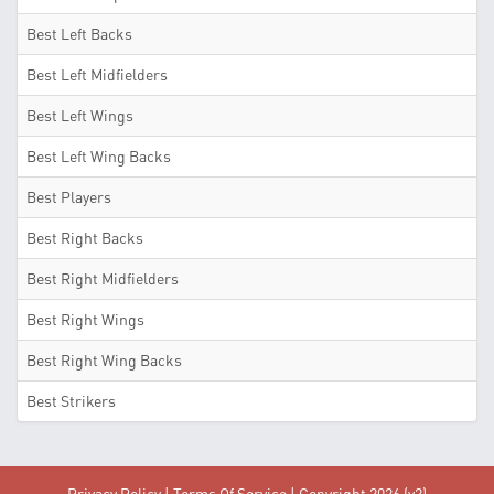
Best Left Backs
Best Left Midfielders
Best Left Wings
Best Left Wing Backs
Best Players
Best Right Backs
Best Right Midfielders
Best Right Wings
Best Right Wing Backs
Best Strikers
Privacy Policy
|
Terms Of Service
| Copyright 2026 (v2)