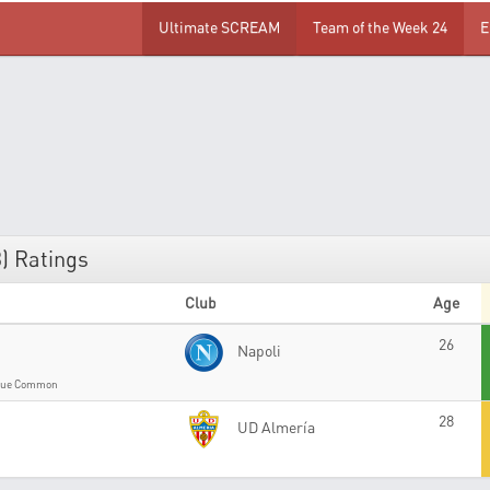
Ultimate SCREAM
Team of the Week 24
E
) Ratings
Club
Age
26
Napoli
gue Common
28
UD Almería