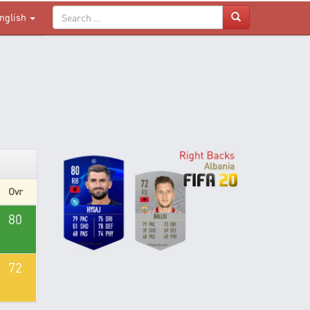
nglish
Ovr
80
72