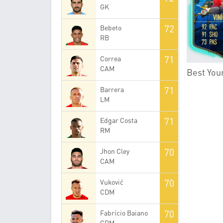
GK
72
Bebeto
RB
71
Correa
CAM
Best Youn
71
Barrera
LM
71
Edgar Costa
RM
70
Jhon Cley
CAM
70
Vuković
CDM
70
Fabrício Baiano
CDM