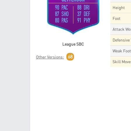
90 PAC
88 DRI
Height
87 SHO
37 DEF
Foot
80 PAS
91 PHY
Attack Wo
Defensive
League SBC
Weak Foo
68
Other Versions:
Skill Mov