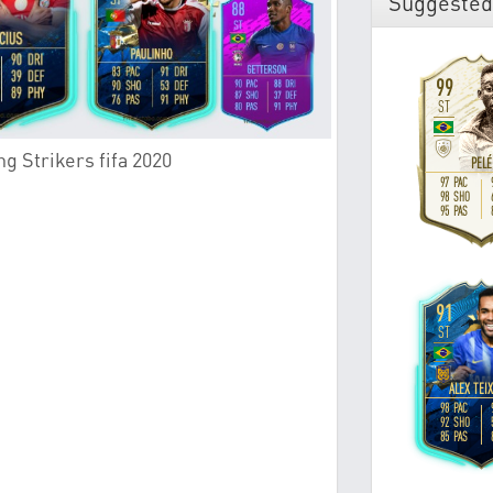
Suggested
g Strikers fifa 2020