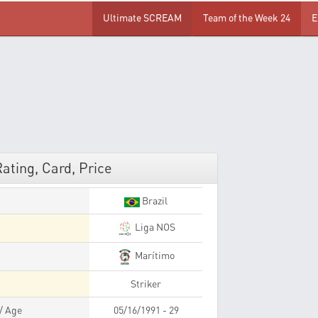
Ultimate SCREAM
Team of the Week 24
E
ating, Card, Price
Brazil
Liga NOS
Marítimo
Striker
 / Age
05/16/1991 - 29