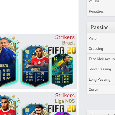
Volleys
Penalties
Passing
Vision
Crossing
Free Kick Accur
Short Passing
Long Passing
Curve