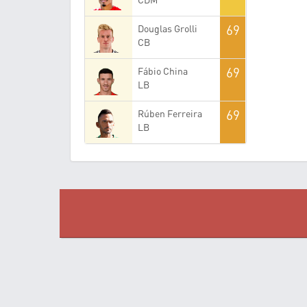
69
Douglas Grolli
CB
69
Fábio China
LB
69
Rúben Ferreira
LB