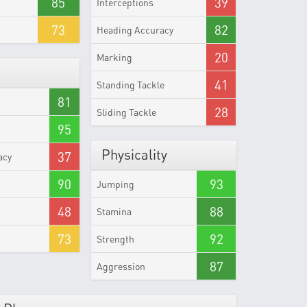
85
39
Interceptions
73
82
Heading Accuracy
20
Marking
41
Standing Tackle
81
28
Sliding Tackle
95
Physicality
37
acy
90
93
Jumping
48
88
Stamina
73
92
Strength
87
Aggression