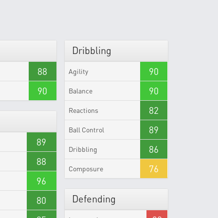
Dribbling
88
90
Agility
90
90
Balance
82
Reactions
89
Ball Control
89
86
Dribbling
88
76
Composure
96
Defending
80