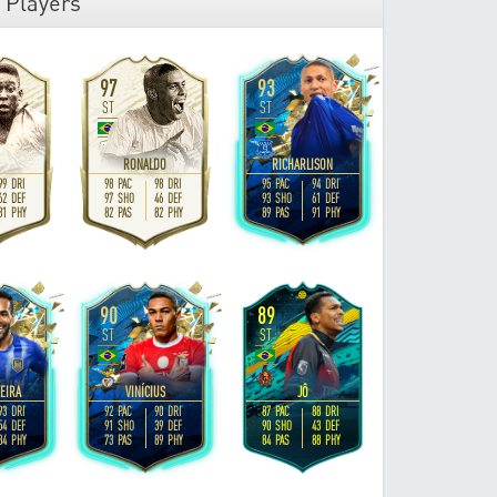
 Players