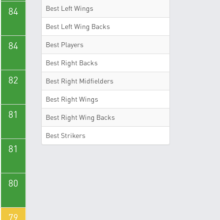
Best Left Wings
84
Best Left Wing Backs
84
Best Players
Best Right Backs
82
Best Right Midfielders
Best Right Wings
81
Best Right Wing Backs
Best Strikers
81
80
79