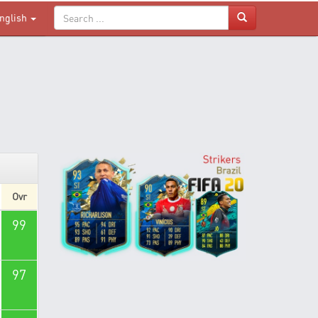
nglish
Ovr
99
97