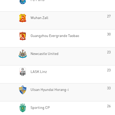
27
Wuhan Zall
30
Guangzhou Evergrande Taobao
23
Newcastle United
23
LASK Linz
33
Ulsan Hyundai Horang-i
26
Sporting CP