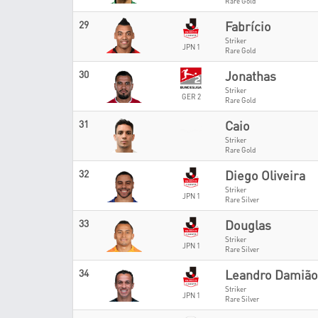
Rare Gold
29
Fabrício
Striker
JPN 1
Rare Gold
30
Jonathas
Striker
GER 2
Rare Gold
31
Caio
Striker
Rare Gold
32
Diego Oliveira
Striker
JPN 1
Rare Silver
33
Douglas
Striker
JPN 1
Rare Silver
34
Leandro Damião
Striker
JPN 1
Rare Silver