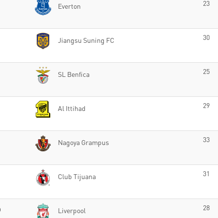
23
Everton
30
Jiangsu Suning FC
25
SL Benfica
29
Al Ittihad
33
Nagoya Grampus
31
Club Tijuana
o
28
Liverpool