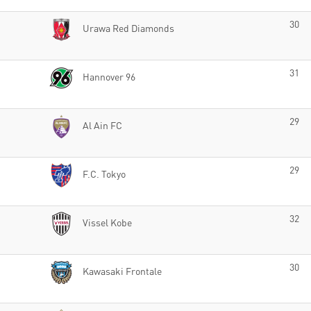
30
Urawa Red Diamonds
31
Hannover 96
29
Al Ain FC
29
F.C. Tokyo
32
Vissel Kobe
30
Kawasaki Frontale