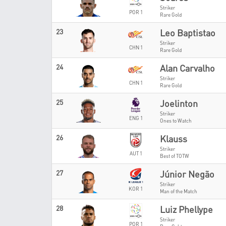
Striker
POR 1
Rare Gold
23
Leo Baptistao
Striker
CHN 1
Rare Gold
24
Alan Carvalho
Striker
CHN 1
Rare Gold
25
Joelinton
Striker
ENG 1
Ones to Watch
26
Klauss
Striker
AUT 1
Best of TOTW
27
Júnior Negão
Striker
KOR 1
Man of the Match
28
Luiz Phellype
Striker
POR 1