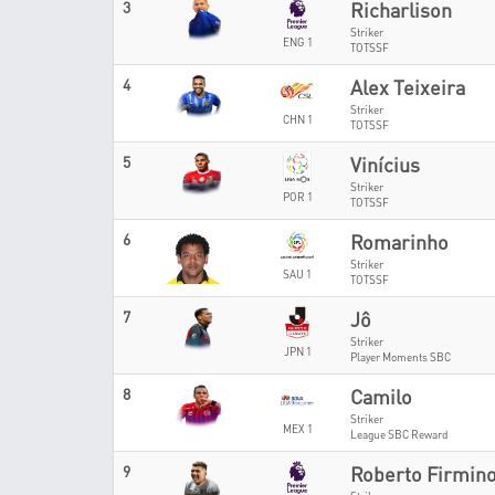
3
Richarlison
Striker
ENG 1
TOTSSF
4
Alex Teixeira
Striker
CHN 1
TOTSSF
5
Vinícius
Striker
POR 1
TOTSSF
6
Romarinho
Striker
SAU 1
TOTSSF
7
Jô
Striker
JPN 1
Player Moments SBC
8
Camilo
Striker
MEX 1
League SBC Reward
9
Roberto Firmin