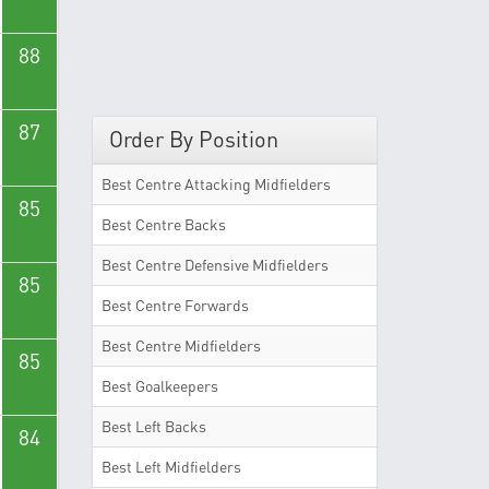
88
87
Order By Position
Best Centre Attacking Midfielders
85
Best Centre Backs
Best Centre Defensive Midfielders
85
Best Centre Forwards
Best Centre Midfielders
85
Best Goalkeepers
Best Left Backs
84
Best Left Midfielders