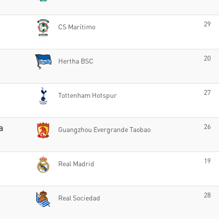
29
CS Marítimo
20
Hertha BSC
27
Tottenham Hotspur
a
26
Guangzhou Evergrande Taobao
19
Real Madrid
28
Real Sociedad