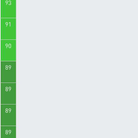
93
91
90
89
89
89
89