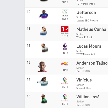
Striker
ENG 1
TOTW Moments 5
10
Getterson
Striker
POR 1
League SBC Reward
11
Matheus Cunha
Striker
GER 1
Winter Refresh
12
Lucas Moura
Striker
ENG 1
TOTW Moments 5
13
Anderson Talisc
Striker
CHN 1
Best of TOTW
14
Vinícius
Striker
ESP 1
Shapeshifters
15
Willian José
Striker
ESP 1
Best of TOTW