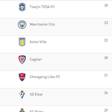
30
Tianjin TEDA FC
23
Manchester City
23
Aston Villa
28
Cagliari
31
Chongqing Lifan FC
36
SD Eibar
29
FC Porto