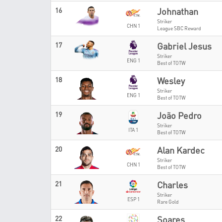
16
Johnathan
Striker
CHN 1
League SBC Reward
17
Gabriel Jesus
Striker
ENG 1
Best of TOTW
18
Wesley
Striker
ENG 1
Best of TOTW
19
João Pedro
Striker
ITA 1
Best of TOTW
20
Alan Kardec
Striker
CHN 1
Best of TOTW
21
Charles
Striker
ESP 1
Rare Gold
22
Soares