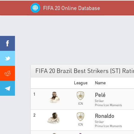
FIFA 20 Online Database
FIFA 20 Brazil Best Strikers (ST) Rat
League
Name
1
Pelé
Striker
ICN
Prime Icon Moments
2
Ronaldo
Striker
ICN
Prime Icon Moments