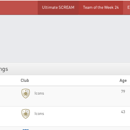
Ultimate SCREAM
Team of the Week 24
E
ings
Club
Age
79
Icons
43
Icons