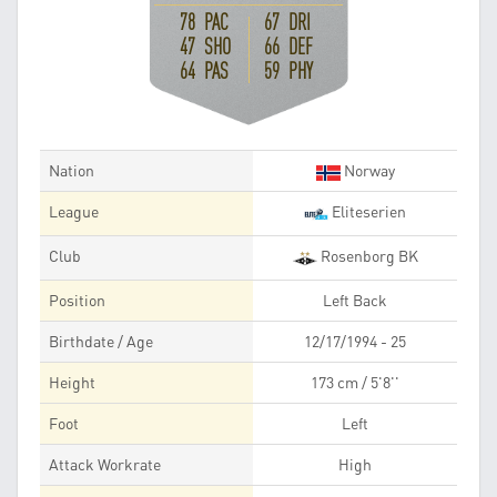
78 PAC
67 DRI
47 SHO
66 DEF
64 PAS
59 PHY
Nation
Norway
League
Eliteserien
Club
Rosenborg BK
Position
Left Back
Birthdate / Age
12/17/1994 - 25
Height
173 cm / 5'8''
Foot
Left
Attack Workrate
High