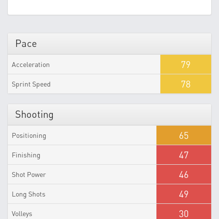
Pace
79
Acceleration
78
Sprint Speed
Shooting
65
Positioning
47
Finishing
46
Shot Power
49
Long Shots
30
Volleys