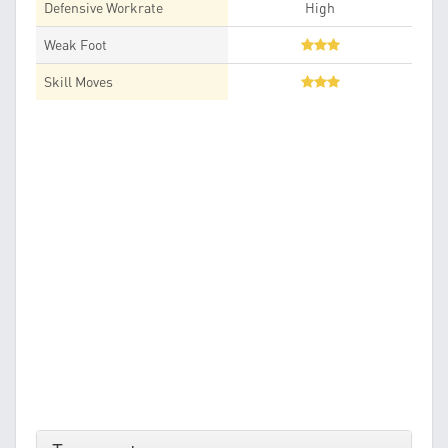
Defensive Workrate
High
Weak Foot
Skill Moves