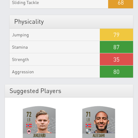
68
Sliding Tackle
Physicality
79
Jumping
87
Stamina
35
Strength
80
Aggression
Suggested Players