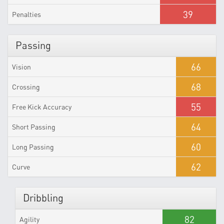
39
Penalties
Passing
66
Vision
68
Crossing
55
Free Kick Accuracy
64
Short Passing
60
Long Passing
62
Curve
Dribbling
82
Agility