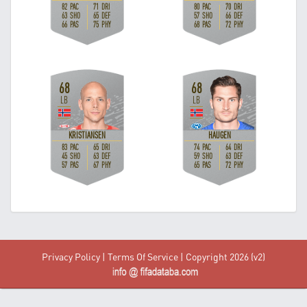
Privacy Policy
|
Terms Of Service
| Copyright 2026 (v2)