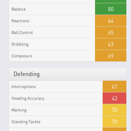
80
Balance
64
Reactions
65
Ball Control
63
Dribbling
69
Composure
Defending
67
Interceptions
42
Heading Accuracy
70
Marking
70
Standing Tackle