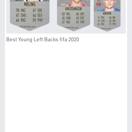
Best Young Left Backs fifa 2020