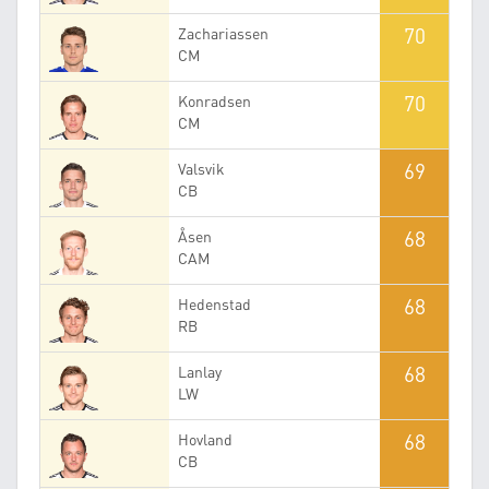
70
Zachariassen
CM
70
Konradsen
CM
69
Valsvik
CB
68
Åsen
CAM
68
Hedenstad
RB
68
Lanlay
LW
68
Hovland
CB