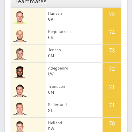
Teammates
76
Hansen
GK
74
Reginiussen
CB
73
Jensen
CM
72
Adegbenro
LW
71
Trondsen
CM
71
Søderlund
ST
70
Helland
RW