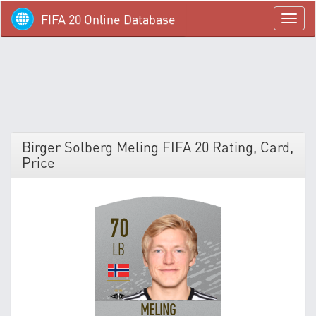
FIFA 20 Online Database
menü
Birger Solberg Meling FIFA 20 Rating, Card,
Price
70
LB
MELING