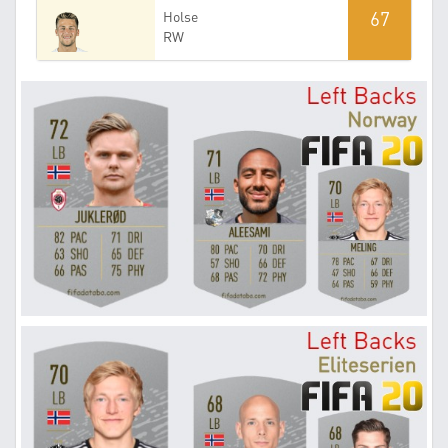
67
Holse
RW