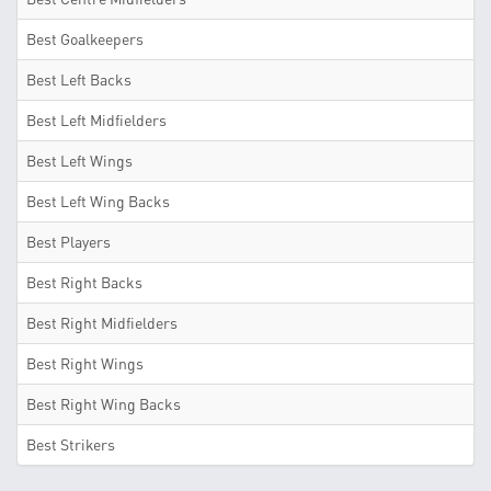
Best Goalkeepers
Best Left Backs
Best Left Midfielders
Best Left Wings
Best Left Wing Backs
Best Players
Best Right Backs
Best Right Midfielders
Best Right Wings
Best Right Wing Backs
Best Strikers