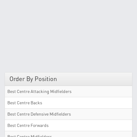
Order By Position
Best Centre Attacking Midfielders
Best Centre Backs
Best Centre Defensive Midfielders
Best Centre Forwards
Best Centre Midfielders