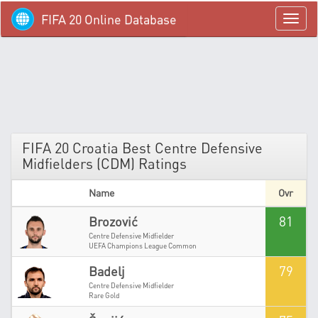
FIFA 20 Online Database
menü
FIFA 20 Croatia Best Centre Defensive
Midfielders (CDM) Ratings
Name
Ovr
81
Brozović
Centre Defensive Midfielder
UEFA Champions League Common
79
Badelj
Centre Defensive Midfielder
Rare Gold