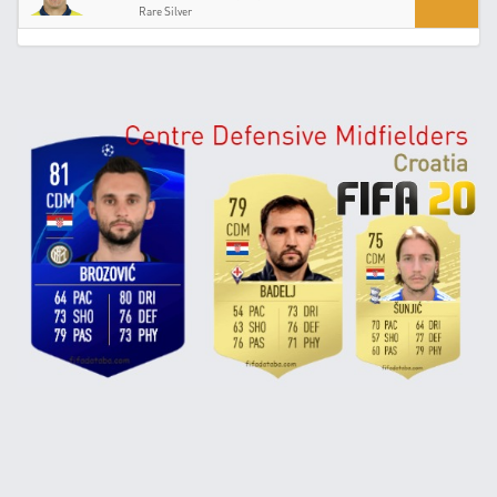
Rare Silver