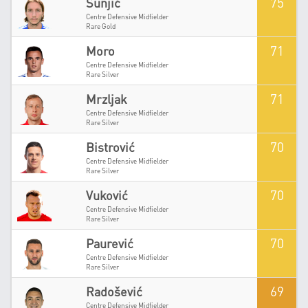
75
Šunjić
Centre Defensive Midfielder
Rare Gold
71
Moro
Centre Defensive Midfielder
Rare Silver
71
Mrzljak
Centre Defensive Midfielder
Rare Silver
70
Bistrović
Centre Defensive Midfielder
Rare Silver
70
Vuković
Centre Defensive Midfielder
Rare Silver
70
Paurević
Centre Defensive Midfielder
Rare Silver
69
Radošević
Centre Defensive Midfielder