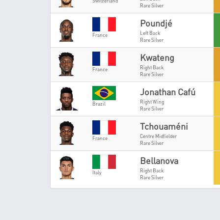
Switzerland
Rare Silver
Poundjé
Left Back
France
Rare Silver
Kwateng
Right Back
France
Rare Silver
Jonathan Cafú
Right Wing
Brazil
Rare Silver
Tchouaméni
Centre Midfielder
France
Rare Silver
Bellanova
Right Back
Italy
Rare Silver