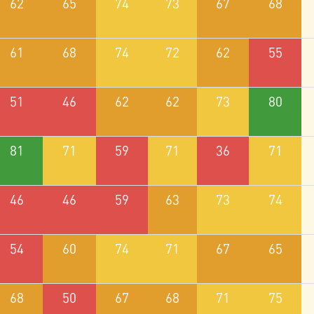
62
65
74
73
67
68
61
68
74
72
62
55
51
46
62
62
73
80
81
71
59
71
36
71
46
46
59
63
73
74
54
60
74
71
67
65
68
50
67
68
71
75