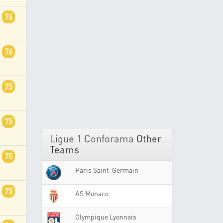
76
76
75
75
Ligue 1 Conforama
Other
Teams
75
Paris Saint-Germain
75
AS Monaco
Olympique Lyonnais