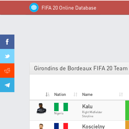
FIFA 20 Online Database
Girondins de Bordeaux FIFA 20 Team
Nation
Name
Kalu
Right Midfielder
Nigeria
Storyline
Koscielny