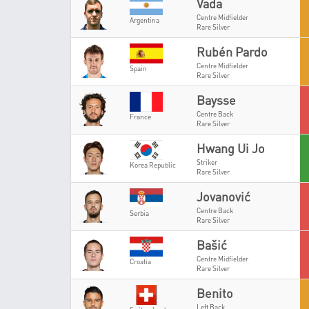
Vada
Centre Midfielder
Argentina
Rare Silver
Rubén Pardo
Centre Midfielder
Spain
Rare Silver
Baysse
Centre Back
France
Rare Silver
Hwang Ui Jo
Striker
Korea Republic
Rare Silver
Jovanović
Centre Back
Serbia
Rare Silver
Bašić
Centre Midfielder
Croatia
Rare Silver
Benito
Left Back