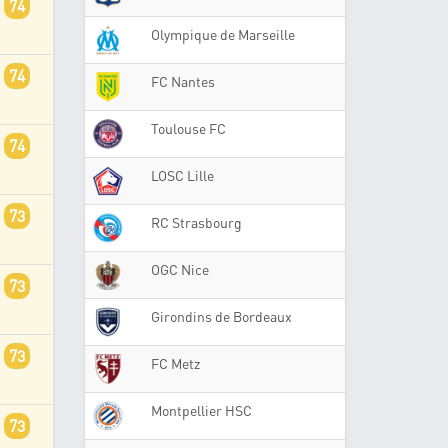
74
Olympique de Marseille
74
FC Nantes
Toulouse FC
74
LOSC Lille
73
RC Strasbourg
OGC Nice
73
Girondins de Bordeaux
73
FC Metz
Montpellier HSC
73