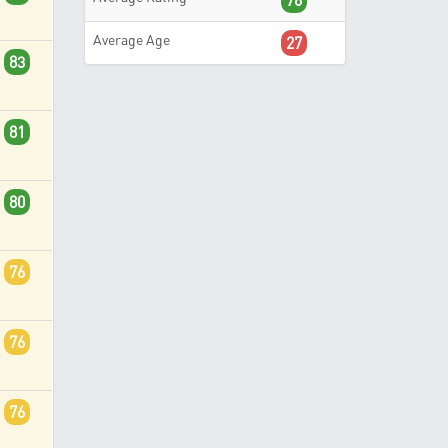
76
Average Age
27
83
81
80
76
76
76