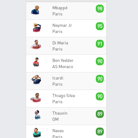
Mbappé
98
Paris
Neymar Jr
95
Paris
Di María
91
Paris
Ben Yedder
90
AS Monaco
Icardi
90
Paris
Thiago Silva
90
Paris
Thauvin
89
OM
Navas
89
Paris