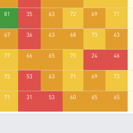
81
35
63
72
69
71
67
36
63
68
73
63
77
66
65
75
24
46
72
53
63
71
69
73
71
31
53
60
65
65