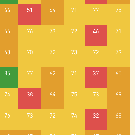
66
51
64
71
77
75
66
76
73
72
46
71
63
70
72
73
72
79
85
77
62
71
37
65
74
38
64
75
73
69
76
73
72
74
32
68