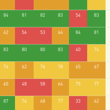
84
81
82
83
54
83
62
56
53
64
84
81
83
80
80
83
40
74
74
62
76
78
65
67
60
48
58
64
75
77
87
74
68
77
33
62