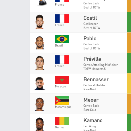
Centre Back
France
Best of TOTW
Costil
Goalkeeper
France
Best of TOTW
Pablo
Centre Back
Brazil
Best of TOTW
Préville
Centre Attacking Midfielder
France
TOTW Moments 5
Bennasser
Centre Midfielder
Morocco
Rare Gold
Mexer
Centre Back
Mozambique
Rare Gold
Kamano
Left Wing
Guinea
Rare Gold