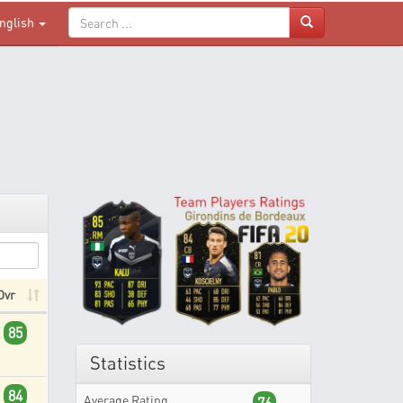
nglish
Ovr
85
Statistics
84
Average Rating