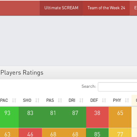
Ultimate SCREAM
Team of the Week 24
E
 Players Ratings
Search:
PAC
SHO
PAS
DRI
DEF
PHY
93
83
81
87
38
65
63
46
68
68
85
77