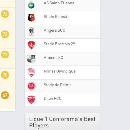
AS Saint-Étienne
73
Stade Rennais
Angers SCO
72
Stade Brestois 29
72
Amiens SC
Nîmes Olympique
70
Stade de Reims
67
Dijon FCO
Ligue 1 Conforama's Best
Players