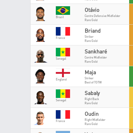
Otávio
Centre Defensive Midfielder
Brazil
Rare Gold
Briand
Striker
France
Rare Gold
Sankharé
Centre Midfielder
Senegal
Rare Gold
Maja
Striker
England
Best of TOTW
Sabaly
Right Back
Senegal
Rare Gold
Oudin
Right Midfielder
France
Rare Gold