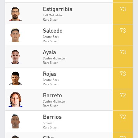
73
Estigarribia
Left Midfielder
Rare Silver
73
Salcedo
Centre Back
Rare Silver
73
Ayala
Centre Midfielder
Rare Silver
73
Rojas
Centre Back
Rare Silver
72
Barreto
Centre Midfielder
Rare Silver
72
Barrios
Striker
Rare Silver