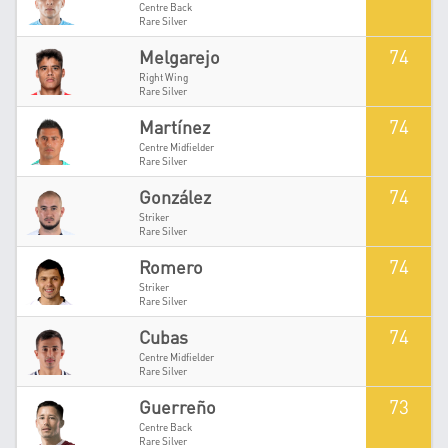
Centre Back
Rare Silver
74
Melgarejo
Right Wing
Rare Silver
74
Martínez
Centre Midfielder
Rare Silver
74
González
Striker
Rare Silver
74
Romero
Striker
Rare Silver
74
Cubas
Centre Midfielder
Rare Silver
73
Guerreño
Centre Back
Rare Silver