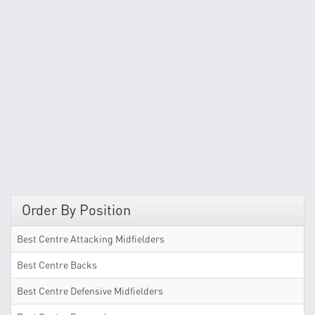
Order By Position
Best Centre Attacking Midfielders
Best Centre Backs
Best Centre Defensive Midfielders