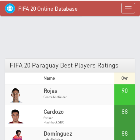
FIFA 20 Online Database
menü
FIFA 20 Paraguay Best Players Ratings
Name
Ovr
90
Rojas
Centre Midfielder
88
Cardozo
Striker
Flashback SBC
88
Domínguez
Left Midfielder