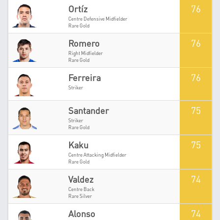
76
Ortíz
Centre Defensive Midfielder
Rare Gold
76
Romero
Right Midfielder
Rare Gold
76
Ferreira
Striker
75
Santander
Striker
Rare Gold
75
Kaku
Centre Attacking Midfielder
Rare Gold
74
Valdez
Centre Back
Rare Silver
74
Alonso