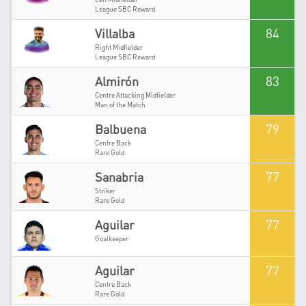
League SBC Reward
84
Villalba
Right Midfielder
League SBC Reward
83
Almirón
Centre Attacking Midfielder
Man of the Match
79
Balbuena
Centre Back
Rare Gold
77
Sanabria
Striker
Rare Gold
77
Aguilar
Goalkeeper
77
Aguilar
Centre Back
Rare Gold