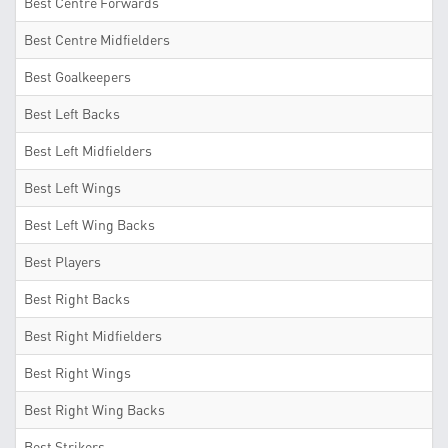
Best Centre Forwards
Best Centre Midfielders
Best Goalkeepers
Best Left Backs
Best Left Midfielders
Best Left Wings
Best Left Wing Backs
Best Players
Best Right Backs
Best Right Midfielders
Best Right Wings
Best Right Wing Backs
Best Strikers