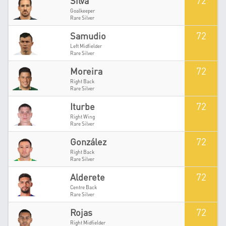
72
Silva
Goalkeeper
Rare Silver
72
Samudio
Left Midfielder
Rare Silver
72
Moreira
Right Back
Rare Silver
72
Iturbe
Right Wing
Rare Silver
72
González
Right Back
Rare Silver
72
Alderete
Centre Back
Rare Silver
72
Rojas
Right Midfielder